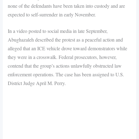
none of the defendants have been taken into custody and are
expected to self-surrender in early November.
In a video posted to social media in late September,
Abughazaleh described the protest as a peaceful action and
alleged that an ICE vehicle drove toward demonstrators while
they were in a crosswalk. Federal prosecutors, however,
contend that the group’s actions unlawfully obstructed law
enforcement operations. The case has been assigned to U.S.
District Judge April M. Perry.