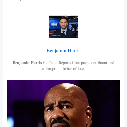
Benjamin Harris
Benjamin Harris
is a RapidReports front page contributor and
editor,proud father of four.