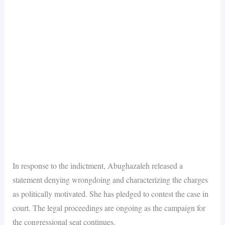
In response to the indictment, Abughazaleh released a
statement denying wrongdoing and characterizing the charges
as politically motivated. She has pledged to contest the case in
court. The legal proceedings are ongoing as the campaign for
the congressional seat continues.