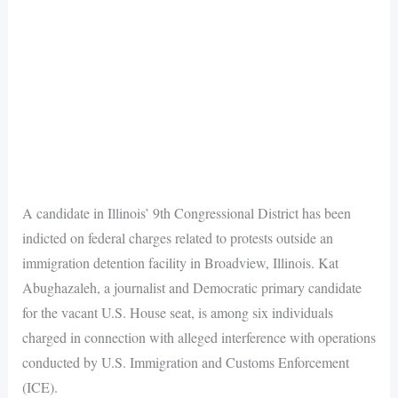
A candidate in Illinois’ 9th Congressional District has been
indicted on federal charges related to protests outside an
immigration detention facility in Broadview, Illinois. Kat
Abughazaleh, a journalist and Democratic primary candidate
for the vacant U.S. House seat, is among six individuals
charged in connection with alleged interference with operations
conducted by U.S. Immigration and Customs Enforcement
(ICE).