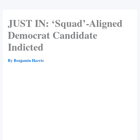
JUST IN: ‘Squad’-Aligned
Democrat Candidate
Indicted
By
Benjamin Harris