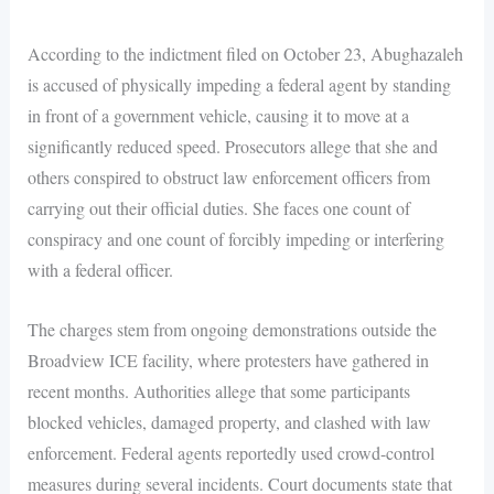
According to the indictment filed on October 23, Abughazaleh
is accused of physically impeding a federal agent by standing
in front of a government vehicle, causing it to move at a
significantly reduced speed. Prosecutors allege that she and
others conspired to obstruct law enforcement officers from
carrying out their official duties. She faces one count of
conspiracy and one count of forcibly impeding or interfering
with a federal officer.
The charges stem from ongoing demonstrations outside the
Broadview ICE facility, where protesters have gathered in
recent months. Authorities allege that some participants
blocked vehicles, damaged property, and clashed with law
enforcement. Federal agents reportedly used crowd-control
measures during several incidents. Court documents state that