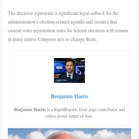
The decision represents a significant legal setback for the
administration’s election-related agenda and ensures that
current voter registration rules for federal elections will remain
in place unless Congress acts to change them.
Benjamin Harris
Benjamin Harris
is a RapidReports front page contributor and
editor,proud father of four.