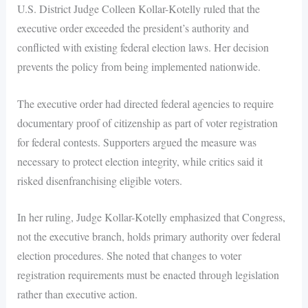
U.S. District Judge Colleen Kollar-Kotelly ruled that the
executive order exceeded the president’s authority and
conflicted with existing federal election laws. Her decision
prevents the policy from being implemented nationwide.
The executive order had directed federal agencies to require
documentary proof of citizenship as part of voter registration
for federal contests. Supporters argued the measure was
necessary to protect election integrity, while critics said it
risked disenfranchising eligible voters.
In her ruling, Judge Kollar-Kotelly emphasized that Congress,
not the executive branch, holds primary authority over federal
election procedures. She noted that changes to voter
registration requirements must be enacted through legislation
rather than executive action.