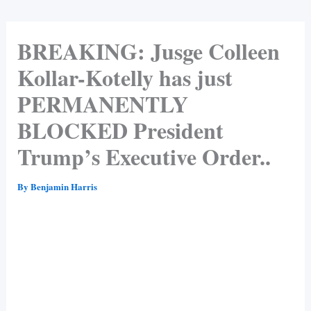
BREAKING: Jusge Colleen
Kollar-Kotelly has just
PERMANENTLY
BLOCKED President
Trump’s Executive Order..
By
Benjamin Harris