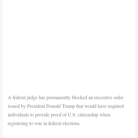
A federal judge has permanently blocked an executive order
issued by President Donald Trump that would have required
individuals to provide proof of U.S. citizenship when
registering to vote in federal elections.