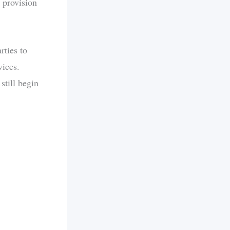
 provision
rties to
vices.
still begin