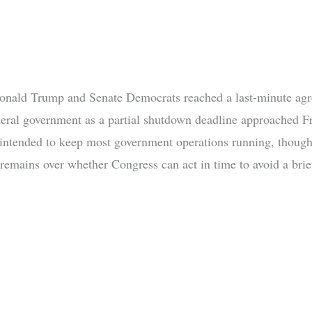
onald Trump and Senate Democrats reached a last-minute ag
deral government as a partial shutdown deadline approached Fr
 intended to keep most government operations running, thoug
 remains over whether Congress can act in time to avoid a brie