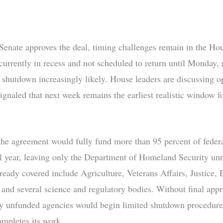
 Senate approves the deal, timing challenges remain in the Ho
currently in recess and not scheduled to return until Monday,
l shutdown increasingly likely. House leaders are discussing o
ignaled that next week remains the earliest realistic window fo
 the agreement would fully fund more than 95 percent of feder
cal year, leaving only the Department of Homeland Security unr
ready covered include Agriculture, Veterans Affairs, Justice, 
nd several science and regulatory bodies. Without final appr
y unfunded agencies would begin limited shutdown procedures
mpletes its work.