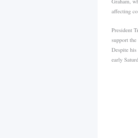
Graham, who
affecting co
President Tr
support the
Despite his
early Saturd