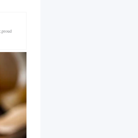
r,proud