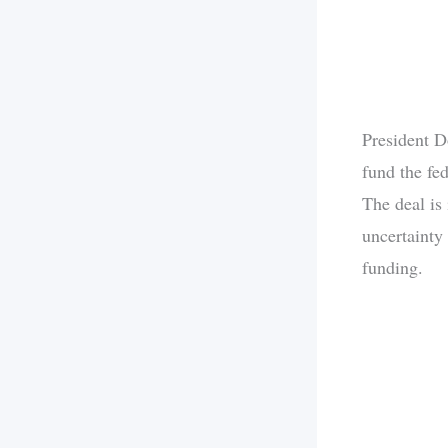
President D
fund the fe
The deal is
uncertainty
funding.