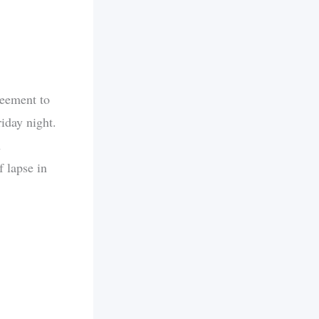
reement to
iday night.
h
f lapse in