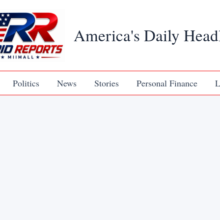
America's Daily Head
Politics
News
Stories
Personal Finance
L