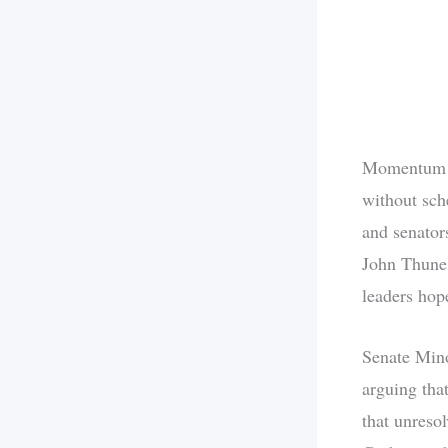
Momentum s
without sch
and senators
John Thune 
leaders hop
Senate Mino
arguing tha
that unreso