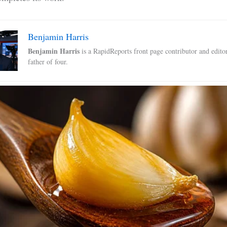
Benjamin Harris
Benjamin Harris
is a RapidReports front page contributor and edito
father of four.