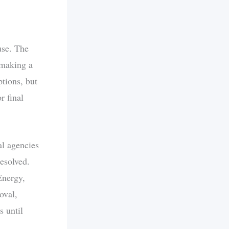
use. The
 making a
ptions, but
r final
al agencies
esolved.
Energy,
oval,
 until