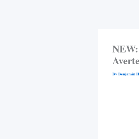
NEW: 
Avert
By
Benjamin H