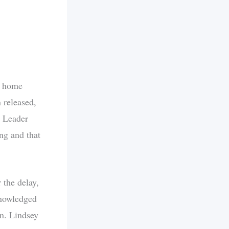
s home
 released,
y Leader
ng and that
the delay,
knowledged
en. Lindsey