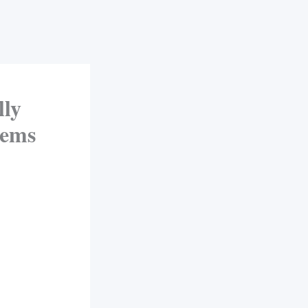
ly
Dems