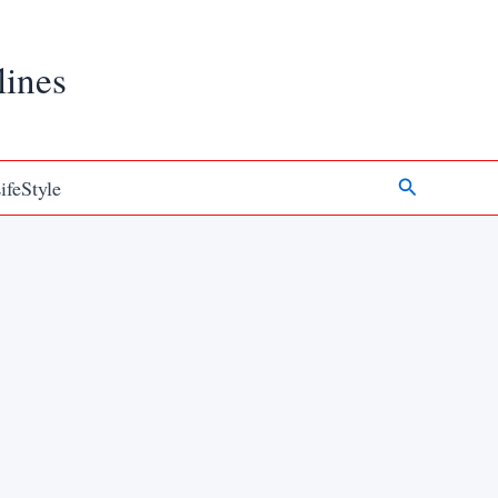
lines
Search
ifeStyle