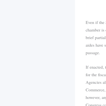
Even if the
chamber is 
brief partia
aides have s
passage.
If enacted,
for the fis
Agencies al
Commerce, a
however, an
Congress co