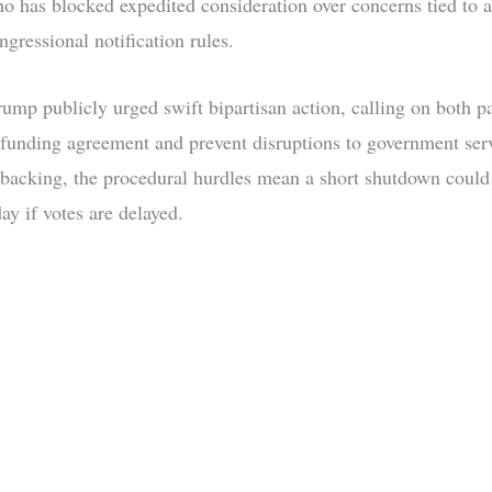
 has blocked expedited consideration over concerns tied to a
ngressional notification rules.
ump publicly urged swift bipartisan action, calling on both pa
 funding agreement and prevent disruptions to government ser
 backing, the procedural hurdles mean a short shutdown could 
ay if votes are delayed.