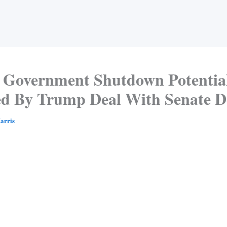
Government Shutdown Potential
ed By Trump Deal With Senate 
arris