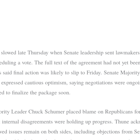
lowed late Thursday when Senate leadership sent lawmaker
eduling a vote. The full text of the agreement had not yet been
 said final action was likely to slip to Friday. Senate Majorit
expressed cautious optimism, saying negotiations were ongoi
ed to finalize the package soon.
rity Leader Chuck Schumer placed blame on Republicans for 
t internal disagreements were holding up progress. Thune ac
lved issues remain on both sides, including objections from S