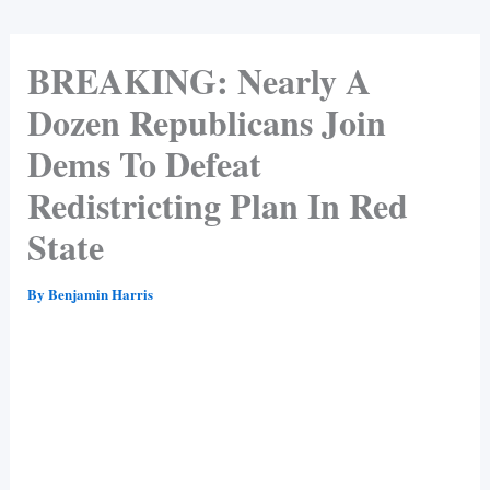
BREAKING: Nearly A
Dozen Republicans Join
Dems To Defeat
Redistricting Plan In Red
State
By
Benjamin Harris