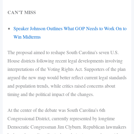
CAN’T MISS
Speaker Johnson Outlines What GOP Needs to Work On to
Win Midterms
The proposal aimed to reshape South Carolina’s seven U.S.
House districts following recent legal developments involving
interpretations of the Voting Rights Act. Supporters of the plan
argued the new map would better reflect current legal standards
and population trends, while critics raised concerns about
timing and the political impact of the changes.
At the center of the debate was South Carolina’s 6th
Congressional District, currently represented by longtime
Democratic Congressman Jim Clyburn. Republican lawmakers