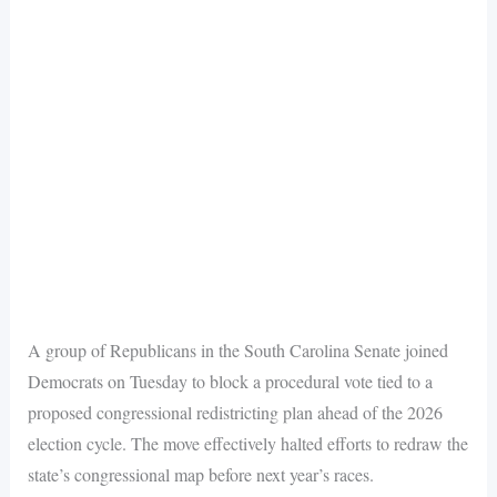
A group of Republicans in the South Carolina Senate joined
Democrats on Tuesday to block a procedural vote tied to a
proposed congressional redistricting plan ahead of the 2026
election cycle. The move effectively halted efforts to redraw the
state’s congressional map before next year’s races.