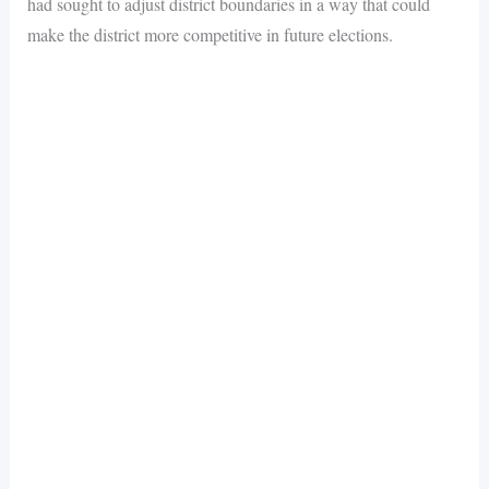
had sought to adjust district boundaries in a way that could
make the district more competitive in future elections.