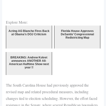
Explore More:
Acting AG Blanche Fires Back
Florida House Approves
at Obama’s DOJ Criticism
DeSantis’ Congressional
Redistricting Map
BREAKING: Andrew Kolvet
announces ANOTHER All-
American Halftime Show next
year !!
The South Carolina House had previously approved the
revised map and related procedural measures, including
changes tied to election scheduling. However, the effort faced
resistance in the Senate, where several Republican lawmakers