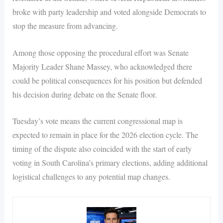
broke with party leadership and voted alongside Democrats to
stop the measure from advancing.
Among those opposing the procedural effort was Senate
Majority Leader Shane Massey, who acknowledged there
could be political consequences for his position but defended
his decision during debate on the Senate floor.
Tuesday’s vote means the current congressional map is
expected to remain in place for the 2026 election cycle. The
timing of the dispute also coincided with the start of early
voting in South Carolina’s primary elections, adding additional
logistical challenges to any potential map changes.