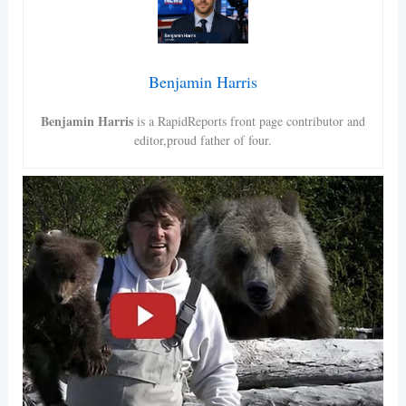
Benjamin Harris
Benjamin Harris
is a RapidReports front page contributor and
editor,proud father of four.