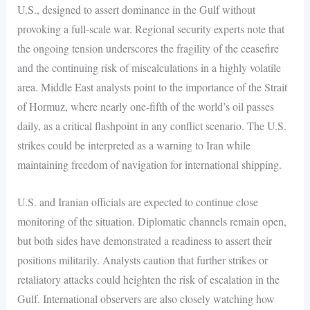
U.S., designed to assert dominance in the Gulf without
provoking a full-scale war. Regional security experts note that
the ongoing tension underscores the fragility of the ceasefire
and the continuing risk of miscalculations in a highly volatile
area. Middle East analysts point to the importance of the Strait
of Hormuz, where nearly one-fifth of the world’s oil passes
daily, as a critical flashpoint in any conflict scenario. The U.S.
strikes could be interpreted as a warning to Iran while
maintaining freedom of navigation for international shipping.
U.S. and Iranian officials are expected to continue close
monitoring of the situation. Diplomatic channels remain open,
but both sides have demonstrated a readiness to assert their
positions militarily. Analysts caution that further strikes or
retaliatory attacks could heighten the risk of escalation in the
Gulf. International observers are also closely watching how