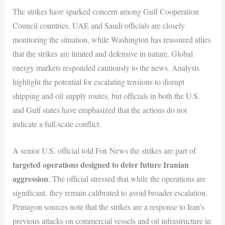
The strikes have sparked concern among Gulf Cooperation
Council countries. UAE and Saudi officials are closely
monitoring the situation, while Washington has reassured allies
that the strikes are limited and defensive in nature. Global
energy markets responded cautiously to the news. Analysts
highlight the potential for escalating tensions to disrupt
shipping and oil supply routes, but officials in both the U.S.
and Gulf states have emphasized that the actions do not
indicate a full-scale conflict.
A senior U.S. official told Fox News the strikes are part of
targeted operations designed to deter future Iranian
aggression
. The official stressed that while the operations are
significant, they remain calibrated to avoid broader escalation.
Pentagon sources note that the strikes are a response to Iran’s
previous attacks on commercial vessels and oil infrastructure in