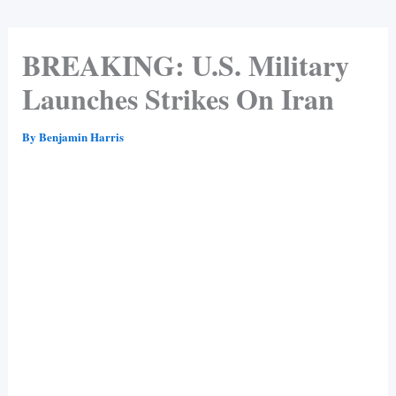
BREAKING: U.S. Military
Launches Strikes On Iran
By
Benjamin Harris