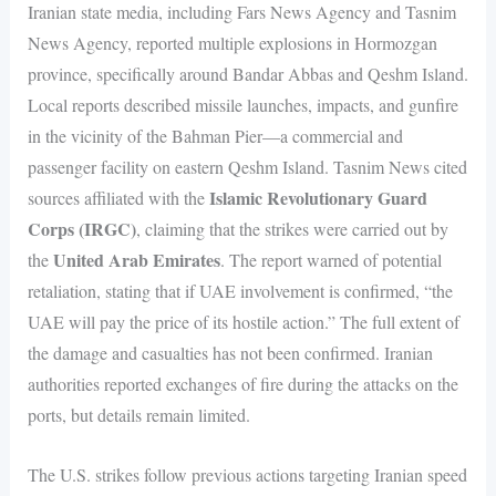
Iranian state media, including Fars News Agency and Tasnim
News Agency, reported multiple explosions in Hormozgan
province, specifically around Bandar Abbas and Qeshm Island.
Local reports described missile launches, impacts, and gunfire
in the vicinity of the Bahman Pier—a commercial and
passenger facility on eastern Qeshm Island. Tasnim News cited
Islamic Revolutionary Guard
sources affiliated with the
Corps (IRGC)
, claiming that the strikes were carried out by
United Arab Emirates
the
. The report warned of potential
retaliation, stating that if UAE involvement is confirmed, “the
UAE will pay the price of its hostile action.” The full extent of
the damage and casualties has not been confirmed. Iranian
authorities reported exchanges of fire during the attacks on the
ports, but details remain limited.
The U.S. strikes follow previous actions targeting Iranian speed