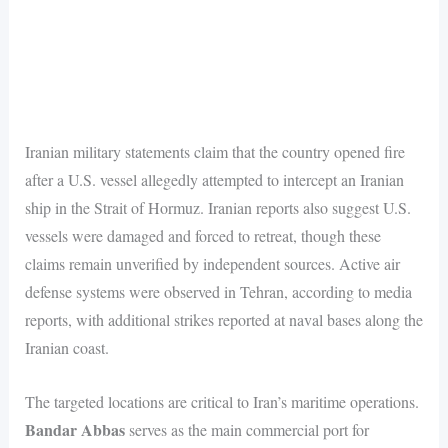
Iranian military statements claim that the country opened fire
after a U.S. vessel allegedly attempted to intercept an Iranian
ship in the Strait of Hormuz. Iranian reports also suggest U.S.
vessels were damaged and forced to retreat, though these
claims remain unverified by independent sources. Active air
defense systems were observed in Tehran, according to media
reports, with additional strikes reported at naval bases along the
Iranian coast.
The targeted locations are critical to Iran’s maritime operations.
Bandar Abbas
serves as the main commercial port for