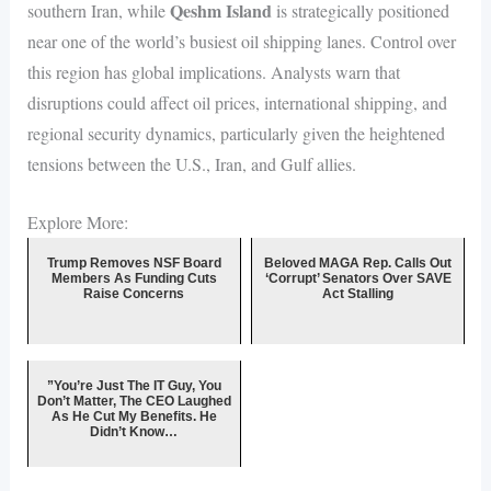
Qeshm Island
southern Iran, while
is strategically positioned
near one of the world’s busiest oil shipping lanes. Control over
this region has global implications. Analysts warn that
disruptions could affect oil prices, international shipping, and
regional security dynamics, particularly given the heightened
tensions between the U.S., Iran, and Gulf allies.
Explore More:
Trump Removes NSF Board
Beloved MAGA Rep. Calls Out
Members As Funding Cuts
‘Corrupt’ Senators Over SAVE
Raise Concerns
Act Stalling
”You’re Just The IT Guy, You
Don’t Matter, The CEO Laughed
As He Cut My Benefits. He
Didn’t Know…