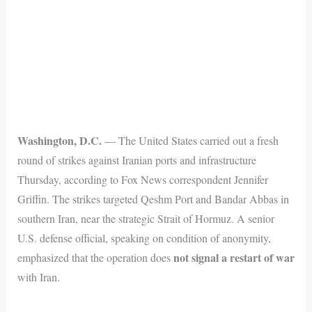
Washington, D.C.
— The United States carried out a fresh
round of strikes against Iranian ports and infrastructure
Thursday, according to Fox News correspondent Jennifer
Griffin. The strikes targeted Qeshm Port and Bandar Abbas in
southern Iran, near the strategic Strait of Hormuz. A senior
U.S. defense official, speaking on condition of anonymity,
not signal a restart of war
emphasized that the operation does
with Iran.