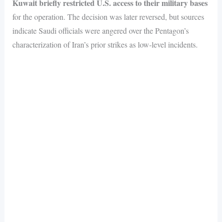
Kuwait briefly restricted U.S. access to their military bases
for the operation. The decision was later reversed, but sources
indicate Saudi officials were angered over the Pentagon’s
characterization of Iran’s prior strikes as low-level incidents.