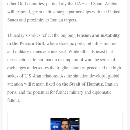
other Gulf countries, particularly the UAE and Saudi Arabia,
will respond, given their strategic partnerships with the United
States and proximity to Iranian targets.
tension and instability
Thursday’s strikes reflect the ongoing
in the Persian Gulf
, where strategic ports, oil infrastructure,
and military maneuvers intersect. While officials insist that
these actions do not mark a resumption of war, the series of
exchanges underscores the fragile nature of peace and the high
stakes of U.S.-Iran relations. As the situation develops, global
the Strait of Hormuz
attention will remain fixed on
, Iranian
ports, and the potential for further military and diplomatic
fallout.