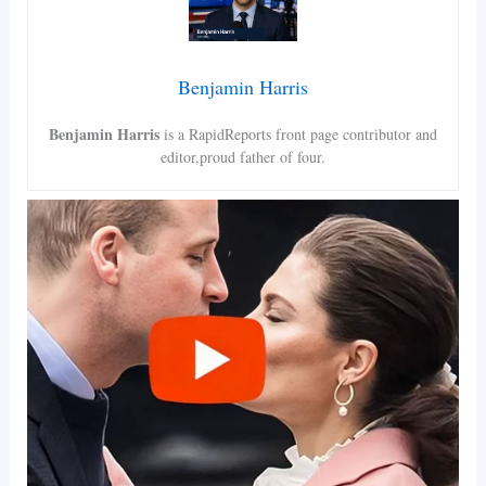
Benjamin Harris
Benjamin Harris
is a RapidReports front page contributor and
editor,proud father of four.