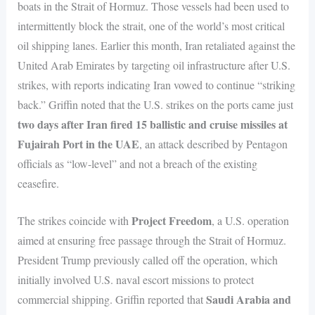
boats in the Strait of Hormuz. Those vessels had been used to
intermittently block the strait, one of the world’s most critical
oil shipping lanes. Earlier this month, Iran retaliated against the
United Arab Emirates by targeting oil infrastructure after U.S.
strikes, with reports indicating Iran vowed to continue “striking
back.” Griffin noted that the U.S. strikes on the ports came just
two days after Iran fired 15 ballistic and cruise missiles at
Fujairah Port in the UAE
, an attack described by Pentagon
officials as “low-level” and not a breach of the existing
ceasefire.
Project Freedom
The strikes coincide with
, a U.S. operation
aimed at ensuring free passage through the Strait of Hormuz.
President Trump previously called off the operation, which
initially involved U.S. naval escort missions to protect
Saudi Arabia and
commercial shipping. Griffin reported that