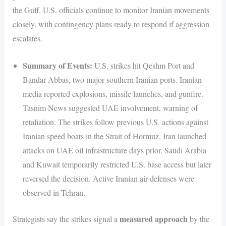
the Gulf. U.S. officials continue to monitor Iranian movements
closely, with contingency plans ready to respond if aggression
escalates.
Summary of Events:
U.S. strikes hit Qeshm Port and
Bandar Abbas, two major southern Iranian ports. Iranian
media reported explosions, missile launches, and gunfire.
Tasnim News suggested UAE involvement, warning of
retaliation. The strikes follow previous U.S. actions against
Iranian speed boats in the Strait of Hormuz. Iran launched
attacks on UAE oil infrastructure days prior. Saudi Arabia
and Kuwait temporarily restricted U.S. base access but later
reversed the decision. Active Iranian air defenses were
observed in Tehran.
measured approach
Strategists say the strikes signal a
by the