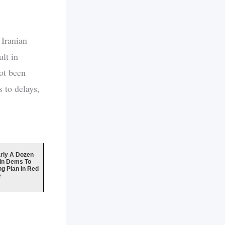
 Iranian
lt in
ot been
 to delays,
ly A Dozen
in Dems To
ng Plan In Red
e