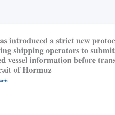
as introduced a strict new protoc
ing shipping operators to submit
ed vessel information before tran
trait of Hormuz
arris