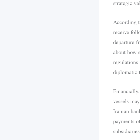
strategic v
According to
receive foll
departure f
about how s
regulations 
diplomatic 
Financially,
vessels may
Iranian ban
payments of
subsidiaries