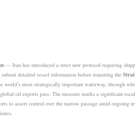
an
— Iran has introduced a strict new protocol requiring ship
Strai
 submit detailed vessel information before transiting the
the world’s most strategically important waterway, through wh
 global oil exports pass. The measure marks a significant escal
forts to assert control over the narrow passage amid ongoing t
tates.