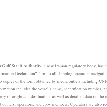
n Gulf Strait Authority
, a new Iranian regulatory body, has c
rmation Declaration” form to all shipping operators navigating
o copies of the form obtained by media outlets including CNN
formation includes the vessel’s name, identification number, p
ry of origin and destination, as well as detailed data on the n
ed owners, operators, and crew members. Operators are also re