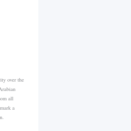
ity over the
Arabian
rom all
 mark a
n.