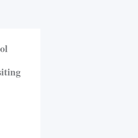
ol
siting