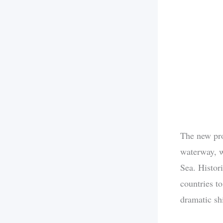
The new prot
waterway, w
Sea. Histor
countries t
dramatic shi