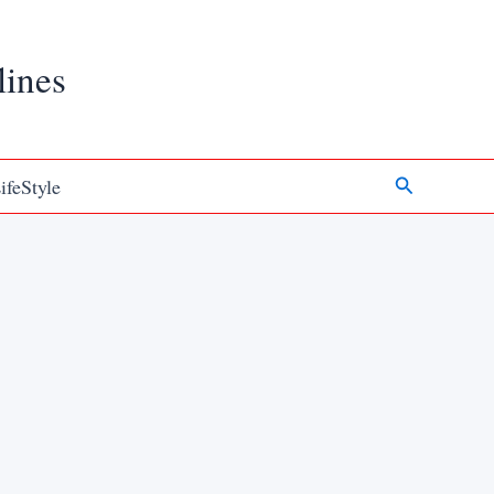
lines
Search
ifeStyle