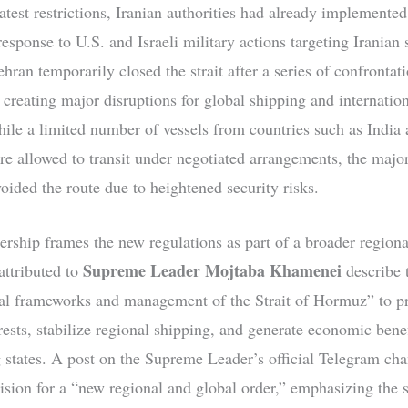
atest restrictions, Iranian authorities had already implemented
response to U.S. and Israeli military actions targeting Iranian s
hran temporarily closed the strait after a series of confrontat
 creating major disruptions for global shipping and internation
ile a limited number of vessels from countries such as India
re allowed to transit under negotiated arrangements, the major
oided the route due to heightened security risks.
ership frames the new regulations as part of a broader regiona
Supreme Leader Mojtaba Khamenei
attributed to
describe 
al frameworks and management of the Strait of Hormuz” to pr
rests, stabilize regional shipping, and generate economic benef
 states. A post on the Supreme Leader’s official Telegram ch
ision for a “new regional and global order,” emphasizing the st