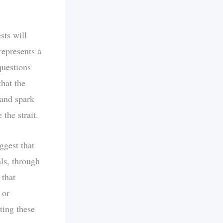
sts will
represents a
questions
hat the
 and spark
the strait.
ggest that
als, through
 that
 or
ting these