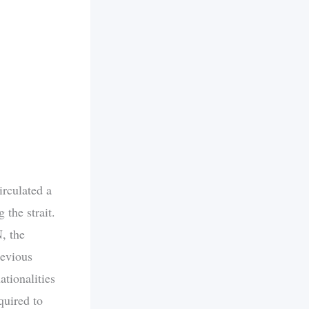
irculated a
 the strait.
, the
revious
ationalities
quired to