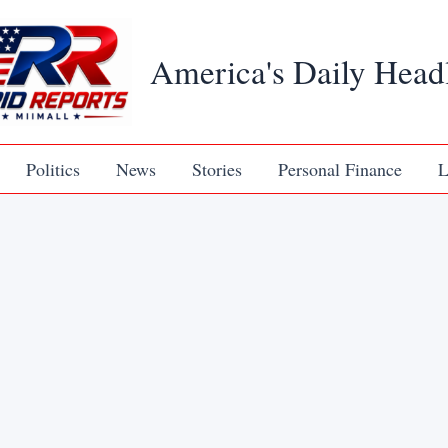
America's Daily Head
Politics
News
Stories
Personal Finance
L