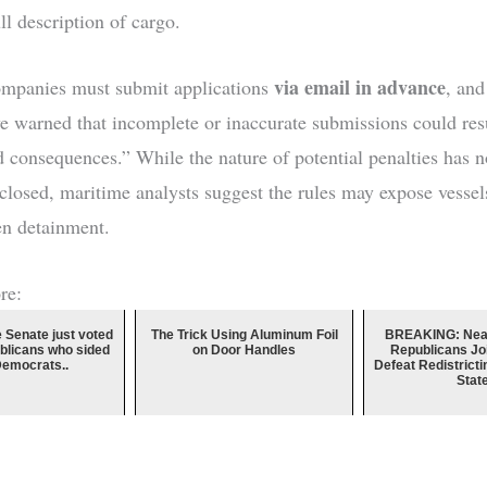
ll description of cargo.
via email in advance
ompanies must submit applications
, and
ave warned that incomplete or inaccurate submissions could resu
d consequences.” While the nature of potential penalties has n
sclosed, maritime analysts suggest the rules may expose vessels
ven detainment.
re:
e Senate just voted
The Trick Using Aluminum Foil
BREAKING: Near
blicans who sided
on Door Handles
Republicans Jo
Democrats..
Defeat Redistricti
Stat