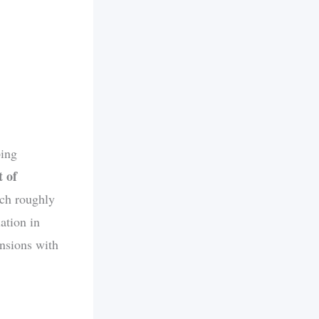
ping
t of
ich roughly
ation in
ensions with