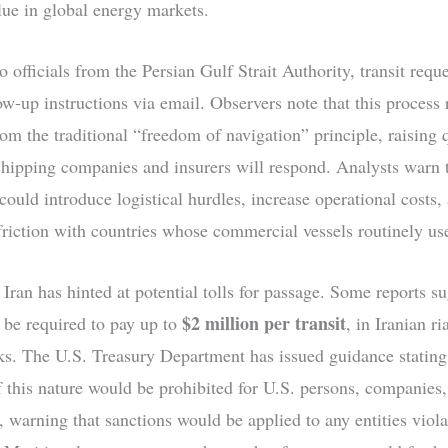
alue in global energy markets.
 officials from the Persian Gulf Strait Authority, transit reque
ow-up instructions via email. Observers note that this process 
rom the traditional “freedom of navigation” principle, raising 
hipping companies and insurers will respond. Analysts warn t
could introduce logistical hurdles, increase operational costs,
friction with countries whose commercial vessels routinely use 
 Iran has hinted at potential tolls for passage. Some reports su
$2 million per transit
 be required to pay up to
, in Iranian ri
ks. The U.S. Treasury Department has issued guidance stating
 this nature would be prohibited for U.S. persons, companies,
, warning that sanctions would be applied to any entities viola