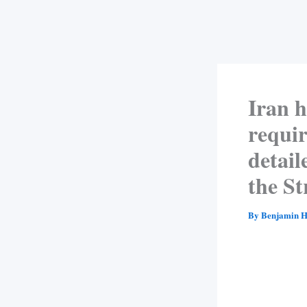
Iran h
requir
detail
the S
By
Benjamin H