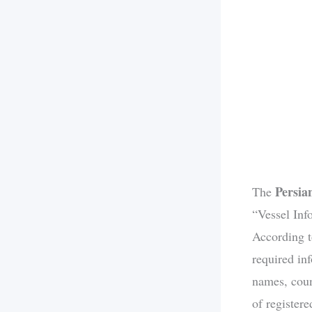
Persia
The
“Vessel Info
According t
required in
names, count
of register