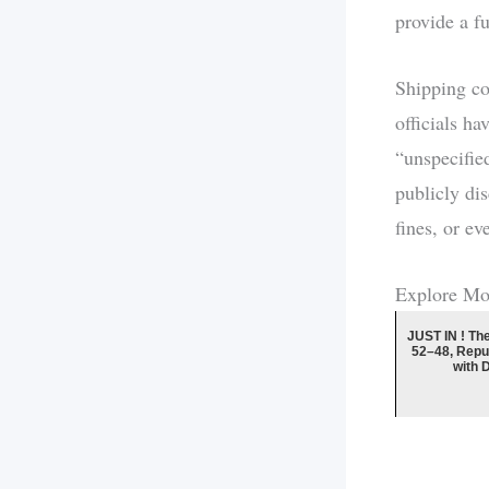
provide a fu
Shipping c
officials h
“unspecifie
publicly di
fines, or e
Explore Mo
JUST IN ! Th
52–48, Repu
with 