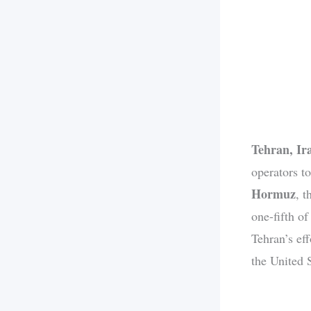
Tehran, Ir
operators to
Hormuz
, 
one-fifth of
Tehran’s ef
the United S