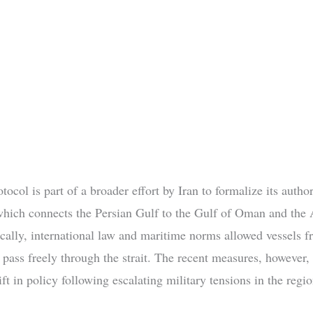
ocol is part of a broader effort by Iran to formalize its author
hich connects the Persian Gulf to the Gulf of Oman and the 
ically, international law and maritime norms allowed vessels f
o pass freely through the strait. The recent measures, however,
ft in policy following escalating military tensions in the regio