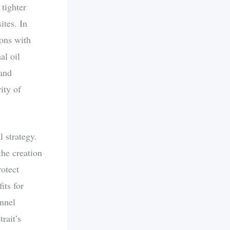
 tighter
ites. In
ions with
al oil
 and
ity of
l strategy.
the creation
otect
its for
annel
rait’s