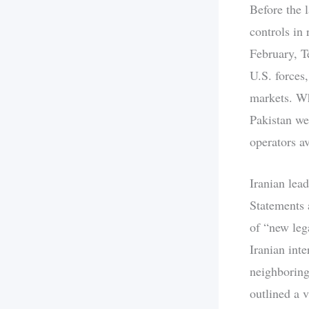
Before the l
controls in 
February, Te
U.S. forces,
markets. Wh
Pakistan we
operators av
Iranian lead
Statements 
of “new leg
Iranian inte
neighboring
outlined a v