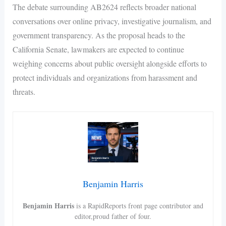
The debate surrounding AB2624 reflects broader national
conversations over online privacy, investigative journalism, and
government transparency. As the proposal heads to the
California Senate, lawmakers are expected to continue
weighing concerns about public oversight alongside efforts to
protect individuals and organizations from harassment and
threats.
Benjamin Harris
Benjamin Harris
is a RapidReports front page contributor and
editor,proud father of four.