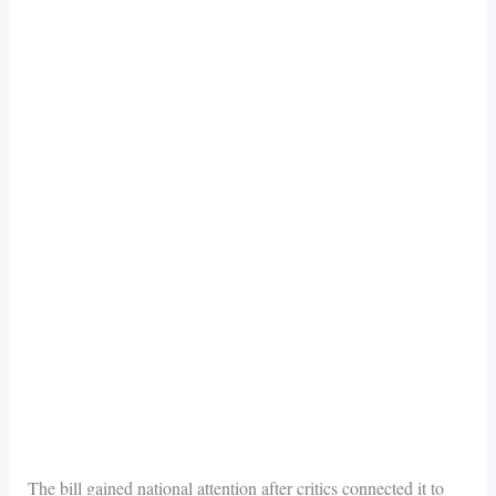
The bill gained national attention after critics connected it to