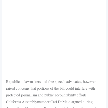
Republican lawmakers and free speech advocates, however,
raised concerns that portions of the bill could interfere with
protected journalism and public accountability efforts.
California Assemblymember Carl DeMaio argued during