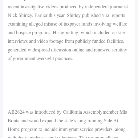
recent investigative videos produced by independent journalist
Nick Shirley. Earlier this year, Shirley published viral reports
examining alleged misuse of taxpayer funds involving welfare
and hospice programs. His reporting, which included on-site
interviews and video footage from publicly funded facilities,
generated widespread discussion online and renewed scrutiny
of government oversight practices.
AB2624 was introduced by California Assemblymember Mia
Bonta and would expand the state’s long-running Safe At
Home program to include immigrant service providers, along
with their employees and volunteers. The program allows