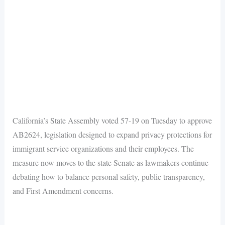
California’s State Assembly voted 57-19 on Tuesday to approve
AB2624, legislation designed to expand privacy protections for
immigrant service organizations and their employees. The
measure now moves to the state Senate as lawmakers continue
debating how to balance personal safety, public transparency,
and First Amendment concerns.