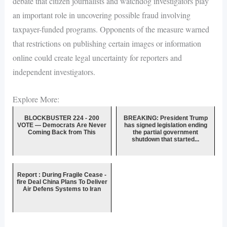
debate that citizen journalists and watchdog investigators play
an important role in uncovering possible fraud involving
taxpayer-funded programs. Opponents of the measure warned
that restrictions on publishing certain images or information
online could create legal uncertainty for reporters and
independent investigators.
Explore More:
BLOCKBUSTER 224 - 200
BREAKING: President Trump
VOTE — Democrats Are Never
has signed legislation ending
Coming Back from This
the partial government
shutdown that started...
Report : During Fragile Cease -
fire Deal China Plans To Deliver
Air Defens Systems to Iran