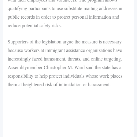
qualifying participants to use substitute mailing addresses in
public records in order to protect personal information and
reduce potential safety risks.
Supporters of the legislation argue the measure is necessary
because workers at immigrant assistance organizations have
increasingly faced harassment, threats, and online targeting.
Assemblymember Christopher M. Ward said the state has a
responsibility to help protect individuals whose work places
them at heightened risk of intimidation or harassment.