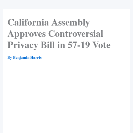
California Assembly
Approves Controversial
Privacy Bill in 57-19 Vote
By
Benjamin Harris