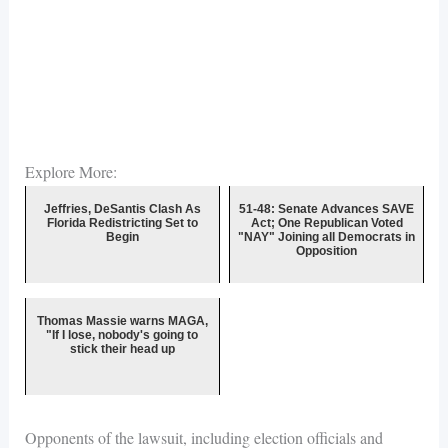
Explore More:
Jeffries, DeSantis Clash As
51-48: Senate Advances SAVE
Florida Redistricting Set to
Act; One Republican Voted
Begin
"NAY" Joining all Democrats in
Opposition
Thomas Massie warns MAGA,
"If I lose, nobody's going to
stick their head up
Opponents of the lawsuit, including election officials and