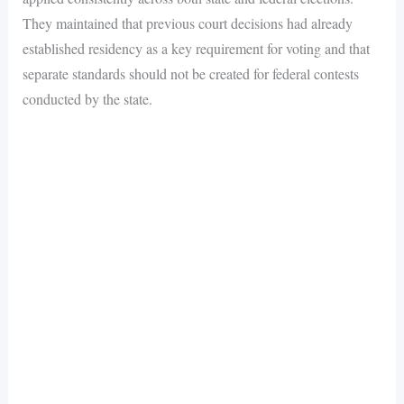
They maintained that previous court decisions had already
established residency as a key requirement for voting and that
separate standards should not be created for federal contests
conducted by the state.