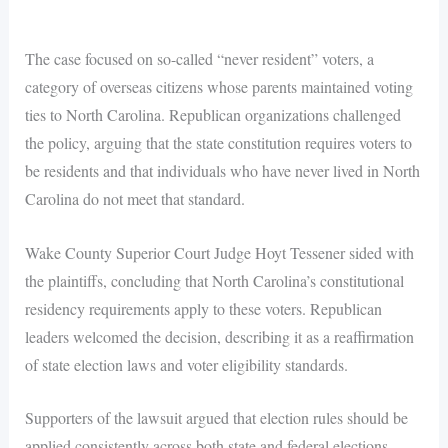
The case focused on so-called “never resident” voters, a
category of overseas citizens whose parents maintained voting
ties to North Carolina. Republican organizations challenged
the policy, arguing that the state constitution requires voters to
be residents and that individuals who have never lived in North
Carolina do not meet that standard.
Wake County Superior Court Judge Hoyt Tessener sided with
the plaintiffs, concluding that North Carolina’s constitutional
residency requirements apply to these voters. Republican
leaders welcomed the decision, describing it as a reaffirmation
of state election laws and voter eligibility standards.
Supporters of the lawsuit argued that election rules should be
applied consistently across both state and federal elections.