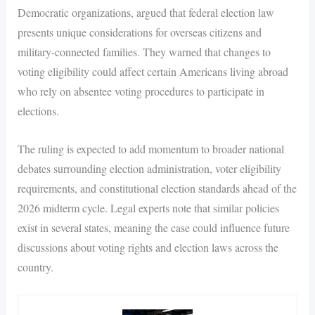
Democratic organizations, argued that federal election law
presents unique considerations for overseas citizens and
military-connected families. They warned that changes to
voting eligibility could affect certain Americans living abroad
who rely on absentee voting procedures to participate in
elections.
The ruling is expected to add momentum to broader national
debates surrounding election administration, voter eligibility
requirements, and constitutional election standards ahead of the
2026 midterm cycle. Legal experts note that similar policies
exist in several states, meaning the case could influence future
discussions about voting rights and election laws across the
country.