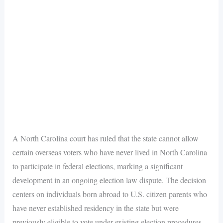
A North Carolina court has ruled that the state cannot allow
certain overseas voters who have never lived in North Carolina
to participate in federal elections, marking a significant
development in an ongoing election law dispute. The decision
centers on individuals born abroad to U.S. citizen parents who
have never established residency in the state but were
previously eligible to vote under existing election procedures.