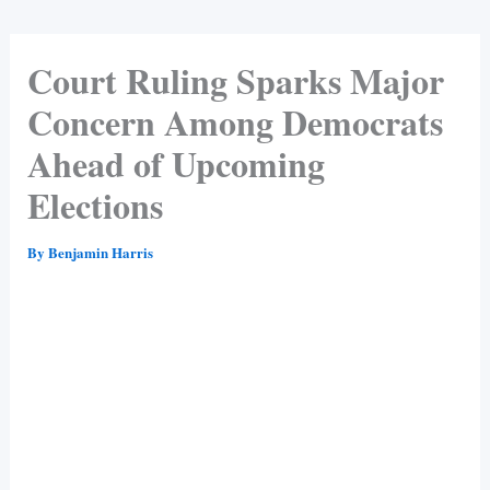
Court Ruling Sparks Major
Concern Among Democrats
Ahead of Upcoming
Elections
By
Benjamin Harris