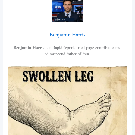
Benjamin Harris
Benjamin Harris
is a RapidReports front page contributor and
editor,proud father of four.