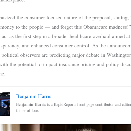
sized the consumer-focused nature of the proposal, stating,
f money to the people — and forget this Obamacare madness!
 act as the first step in a broader healthcare overhaul aimed at
ansparency, and enhanced consumer control. As the announce
 political observers are predicting major debate in Washingto
with the potential to impact insurance pricing and policy discu
me.
Benjamin Harris
Benjamin Harris
is a RapidReports front page contributor and edito
father of four.