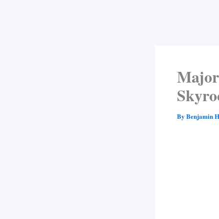
Major
Skyro
By
Benjamin H