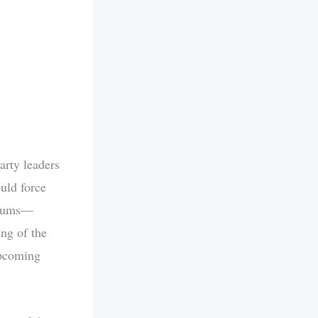
arty leaders
uld force
emiums—
ing of the
upcoming