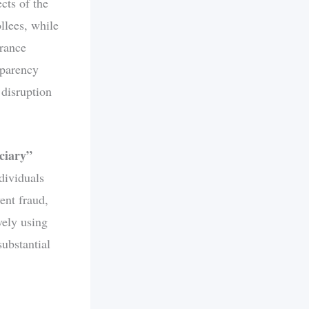
cts of the
llees, while
urance
sparency
 disruption
ciary”
ndividuals
ent fraud,
vely using
substantial