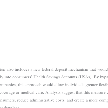
tion also includes a new federal deposit mechanism that would
tly into consumers’ Health Savings Accounts (HSAs). By bypa
ompanies, this approach would allow individuals greater flexibi
coverage or medical care. Analysts suggest that this measure 
sumers, reduce administrative costs, and create a more comp
marketplace.