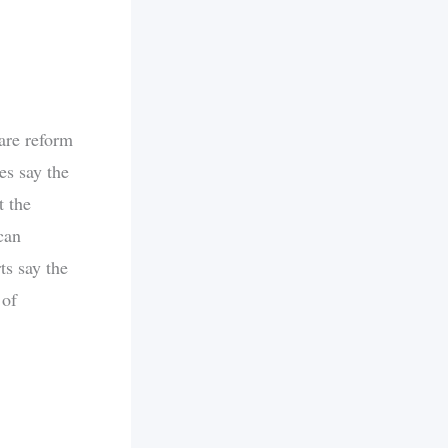
are reform
s say the
t the
can
ts say the
 of