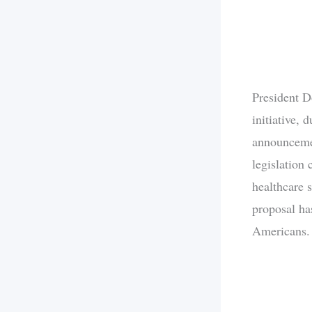
President D
initiative, 
announcemen
legislation 
healthcare 
proposal has
Americans.