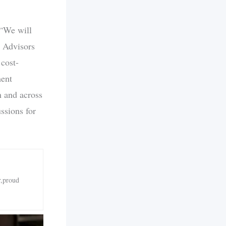
 “We will
” Advisors
 cost-
ment
n and across
ssions for
r,proud