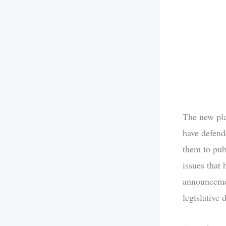
The new pla
have defend
them to pub
issues that 
announcemen
legislative 