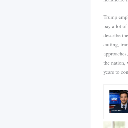
Trump empha
pay a lot o
describe the
cutting, tr
approaches,
the nation, 
years to co