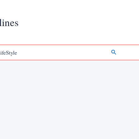
lines
Search
ifeStyle