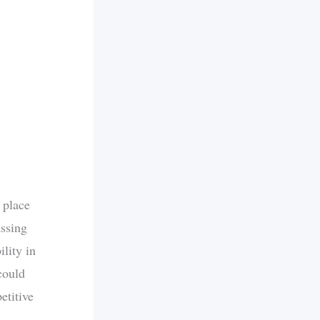
 place
ssing
lity in
could
etitive