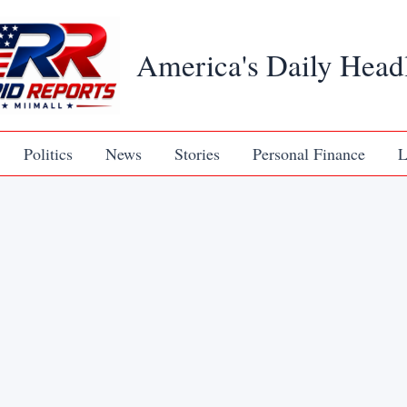
America's Daily Head
Politics
News
Stories
Personal Finance
L