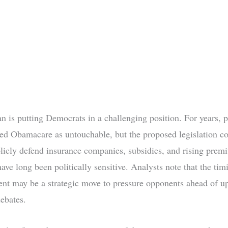
n is putting Democrats in a challenging position. For years, p
ed Obamacare as untouchable, but the proposed legislation co
licly defend insurance companies, subsidies, and rising pr
have long been politically sensitive. Analysts note that the tim
t may be a strategic move to pressure opponents ahead of 
debates.