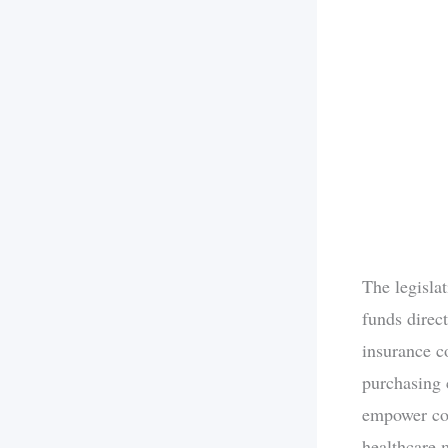
The legisla
funds direc
insurance c
purchasing 
empower con
healthcare 