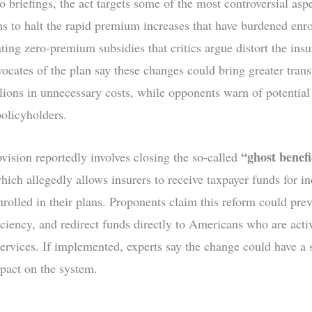
 briefings, the act targets some of the most controversial aspe
s to halt the rapid premium increases that have burdened enro
ting zero-premium subsidies that critics argue distort the ins
ocates of the plan say these changes could bring greater tran
llions in unnecessary costs, while opponents warn of potential
policyholders.
“ghost benefi
vision reportedly involves closing the so-called
which allegedly allows insurers to receive taxpayer funds for i
nrolled in their plans. Proponents claim this reform could prev
iciency, and redirect funds directly to Americans who are acti
services. If implemented, experts say the change could have a 
mpact on the system.