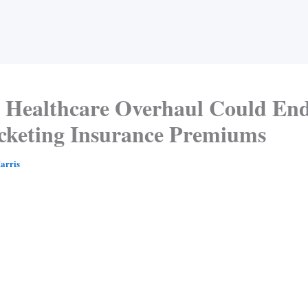
 Healthcare Overhaul Could En
cketing Insurance Premiums
arris