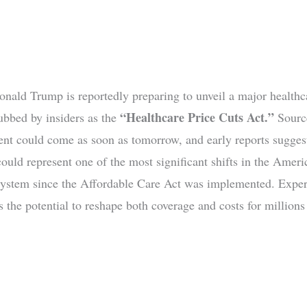
onald Trump is reportedly preparing to unveil a major healthc
“Healthcare Price Cuts Act.”
dubbed by insiders as the
Source
t could come as soon as tomorrow, and early reports sugges
could represent one of the most significant shifts in the Ameri
system since the Affordable Care Act was implemented. Exper
 the potential to reshape both coverage and costs for millions