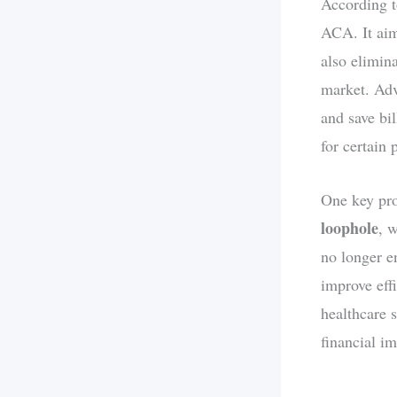
According to
ACA. It aim
also elimina
market. Adv
and save bi
for certain 
One key pro
loophole
, 
no longer e
improve eff
healthcare 
financial i