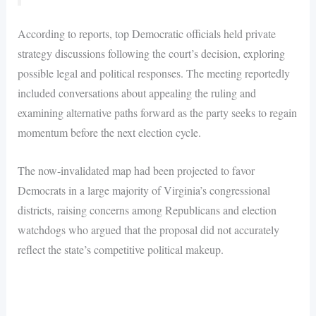
According to reports, top Democratic officials held private
strategy discussions following the court’s decision, exploring
possible legal and political responses. The meeting reportedly
included conversations about appealing the ruling and
examining alternative paths forward as the party seeks to regain
momentum before the next election cycle.
The now-invalidated map had been projected to favor
Democrats in a large majority of Virginia’s congressional
districts, raising concerns among Republicans and election
watchdogs who argued that the proposal did not accurately
reflect the state’s competitive political makeup.