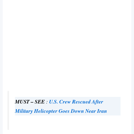
MUST – SEE
:
U.S. Crew Rescued After
Military Helicopter Goes Down Near Iran