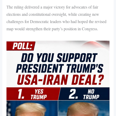
The ruling delivered a major victory for advocates of fair
elections and constitutional oversight, while creating new
challenges for Democratic leaders who had hoped the revised
map would strengthen their party’s position in Congress.