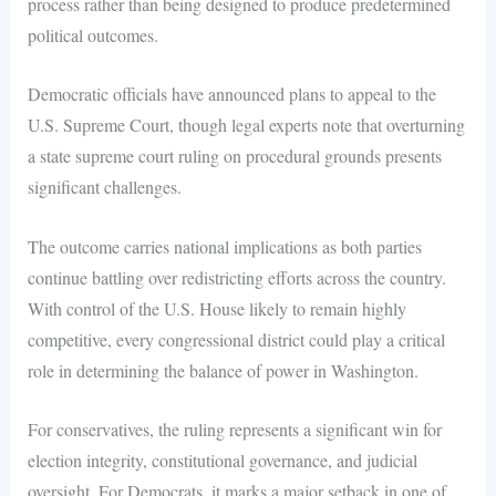
process rather than being designed to produce predetermined
political outcomes.
Democratic officials have announced plans to appeal to the
U.S. Supreme Court, though legal experts note that overturning
a state supreme court ruling on procedural grounds presents
significant challenges.
The outcome carries national implications as both parties
continue battling over redistricting efforts across the country.
With control of the U.S. House likely to remain highly
competitive, every congressional district could play a critical
role in determining the balance of power in Washington.
For conservatives, the ruling represents a significant win for
election integrity, constitutional governance, and judicial
oversight. For Democrats, it marks a major setback in one of