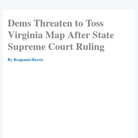
Dems Threaten to Toss
Virginia Map After State
Supreme Court Ruling
By
Benjamin Harris