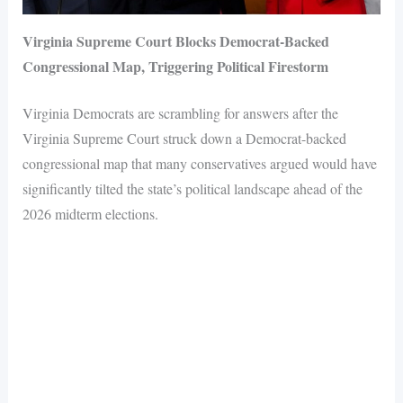
Virginia Supreme Court Blocks Democrat-Backed
Congressional Map, Triggering Political Firestorm
Virginia Democrats are scrambling for answers after the
Virginia Supreme Court struck down a Democrat-backed
congressional map that many conservatives argued would have
significantly tilted the state’s political landscape ahead of the
2026 midterm elections.