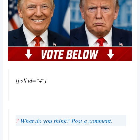
[poll id=”4″]
?
What do you think? Post a comment.