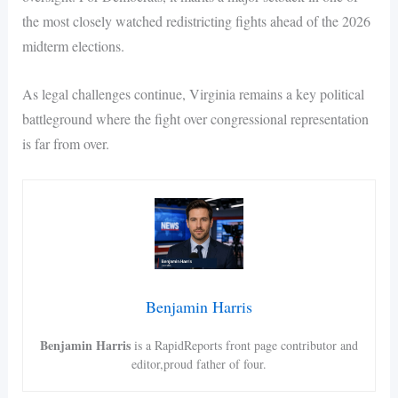
the most closely watched redistricting fights ahead of the 2026
midterm elections.
As legal challenges continue, Virginia remains a key political
battleground where the fight over congressional representation
is far from over.
Benjamin Harris
Benjamin Harris
is a RapidReports front page contributor and
editor,proud father of four.