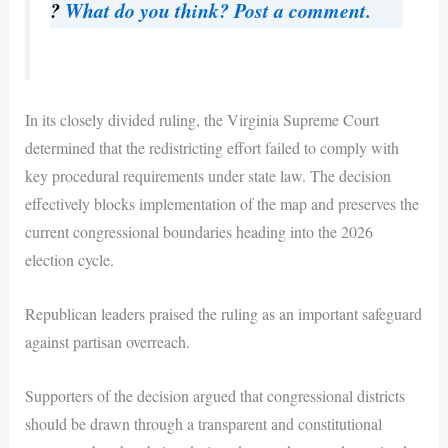
?
What do you think? Post a comment.
In its closely divided ruling, the Virginia Supreme Court
determined that the redistricting effort failed to comply with
key procedural requirements under state law. The decision
effectively blocks implementation of the map and preserves the
current congressional boundaries heading into the 2026
election cycle.
Republican leaders praised the ruling as an important safeguard
against partisan overreach.
Supporters of the decision argued that congressional districts
should be drawn through a transparent and constitutional