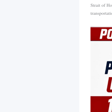
Strait of Ho
transportati