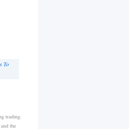
s To
ng trading.
 and the