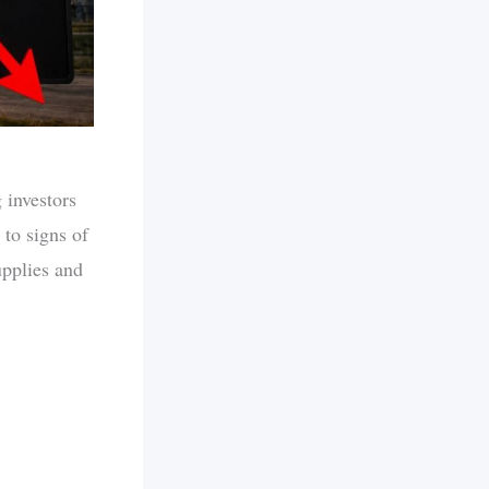
 investors
 to signs of
upplies and