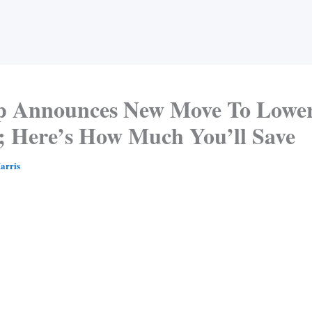
 Announces New Move To Lowe
s; Here’s How Much You’ll Save
arris