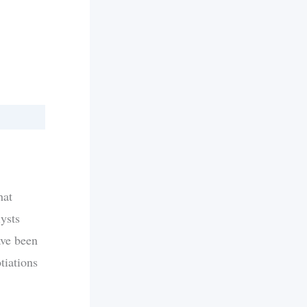
hat
ysts
ave been
tiations