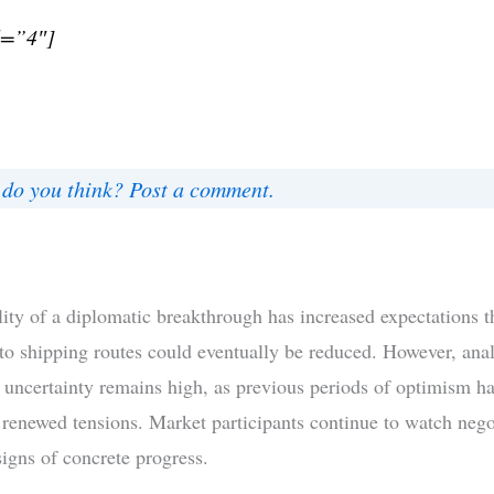
d=”4″]
do you think? Post a comment.
lity of a diplomatic breakthrough has increased expectations t
 to shipping routes could eventually be reduced. However, anal
t uncertainty remains high, as previous periods of optimism h
 renewed tensions. Market participants continue to watch nego
signs of concrete progress.