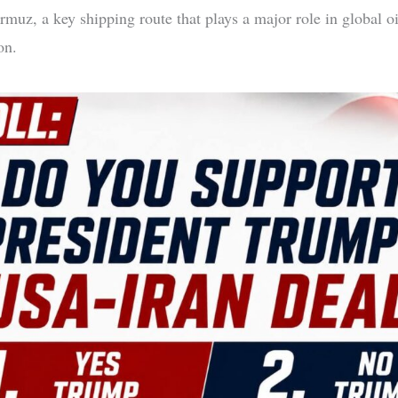
rmuz, a key shipping route that plays a major role in global oi
on.