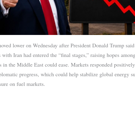
moved lower on Wednesday after President Donald Trump said
s with Iran had entered the “final stages,” raising hopes among
ns in the Middle East could ease. Markets responded positively
iplomatic progress, which could help stabilize global energy s
sure on fuel markets.