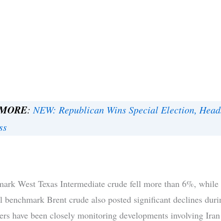
 MORE
:
NEW: Republican Wins Special Election, Head
ss
ark West Texas Intermediate crude fell more than 6%, while
al benchmark Brent crude also posted significant declines duri
ers have been closely monitoring developments involving Iran