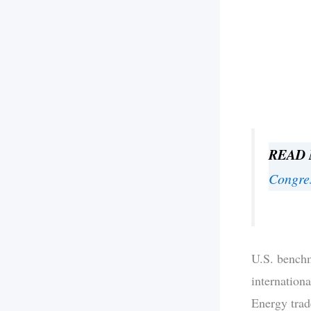
READ
Congre
U.S. benchm
internation
Energy trad