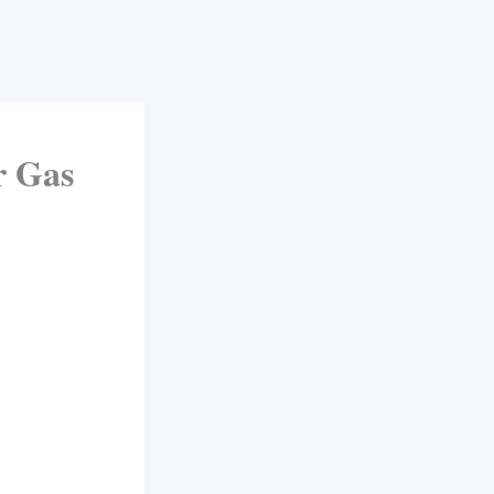
r Gas