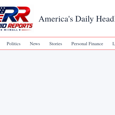
America's Daily Head
Politics
News
Stories
Personal Finance
L