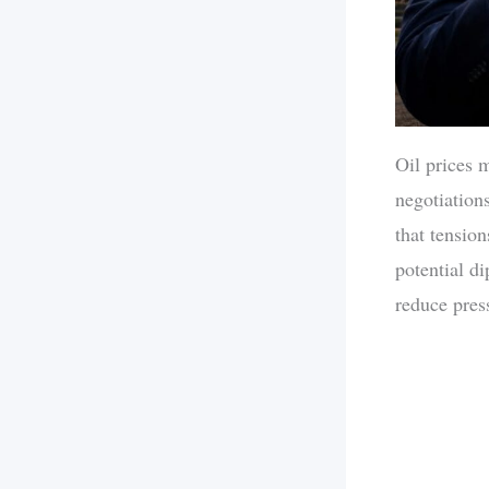
Oil prices 
negotiation
that tensio
potential d
reduce pres