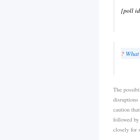
[poll i
?
What 
The possibi
disruptions
caution tha
followed by
closely for 