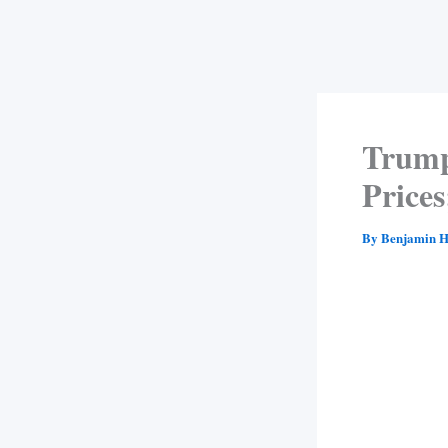
Trump
Price
By
Benjamin H