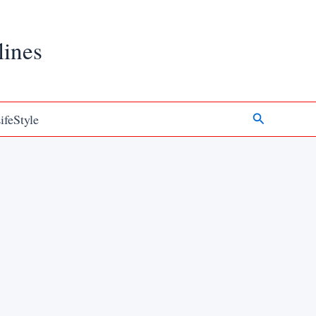
lines
Search
ifeStyle