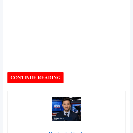
CONTINUE READING