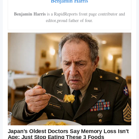
Benjamin Harris
Benjamin Harris
is a RapidReports front page contributor and
editor,proud father of four.