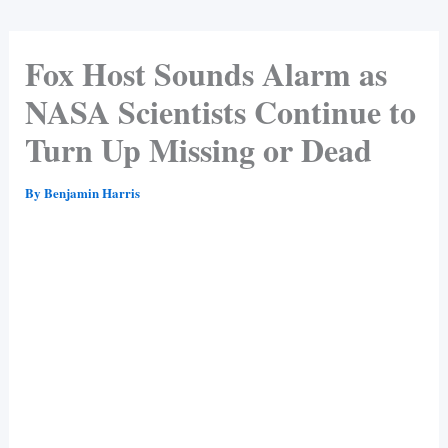
Fox Host Sounds Alarm as
NASA Scientists Continue to
Turn Up Missing or Dead
By
Benjamin Harris