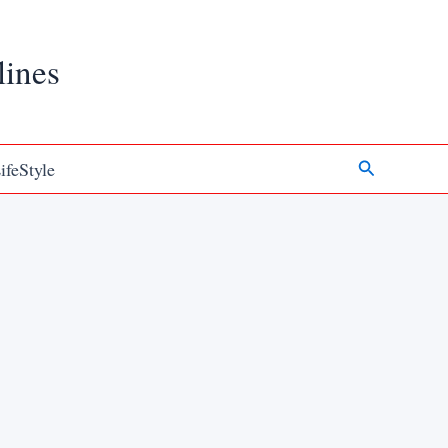
lines
Search
ifeStyle