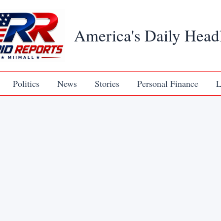
America's Daily Head
Politics
News
Stories
Personal Finance
L