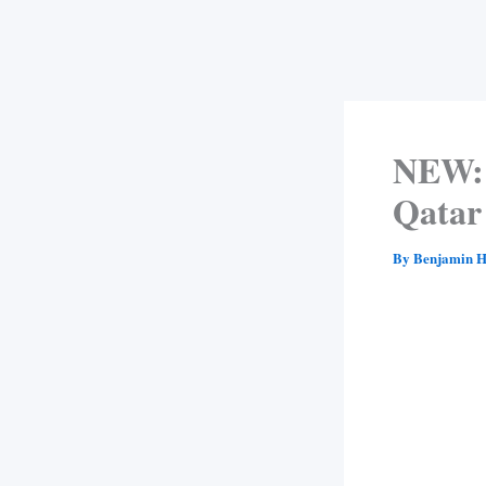
NEW: 
Qatar
By
Benjamin H