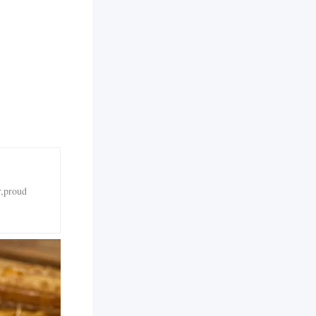
r,proud