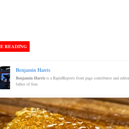
E READING
Benjamin Harris
Benjamin Harris
is a RapidReports front page contributor and edito
father of four.