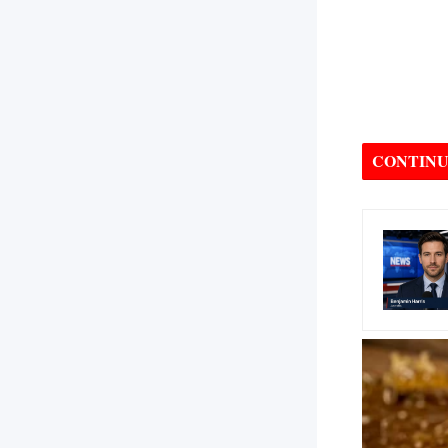
CONTINU