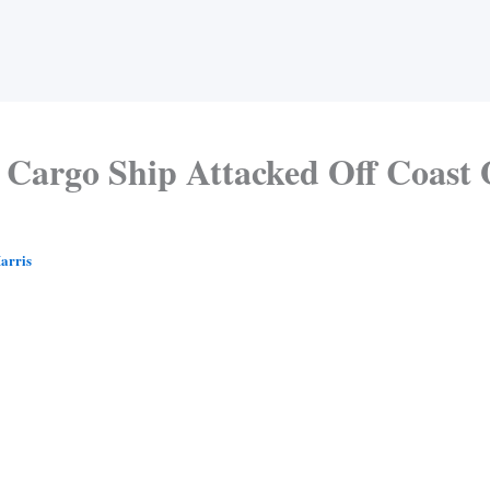
Cargo Ship Attacked Off Coast 
arris