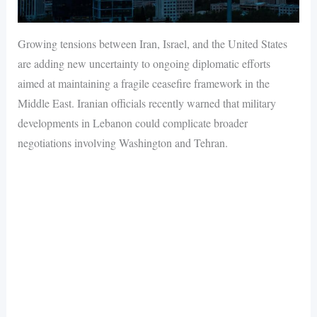
Growing tensions between Iran, Israel, and the United States
are adding new uncertainty to ongoing diplomatic efforts
aimed at maintaining a fragile ceasefire framework in the
Middle East. Iranian officials recently warned that military
developments in Lebanon could complicate broader
negotiations involving Washington and Tehran.