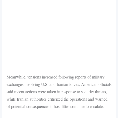
Meanwhile, tensions increased following reports of military
exchanges involving U.S. and Iranian forces. American officials
said recent actions were taken in response to security threats,
while Iranian authorities criticized the operations and warned
of potential consequences if hostilities continue to escalate.