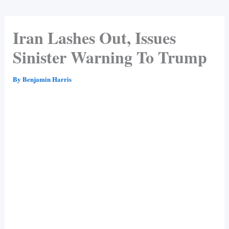
Iran Lashes Out, Issues
Sinister Warning To Trump
By
Benjamin Harris