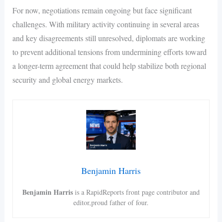
For now, negotiations remain ongoing but face significant
challenges. With military activity continuing in several areas
and key disagreements still unresolved, diplomats are working
to prevent additional tensions from undermining efforts toward
a longer-term agreement that could help stabilize both regional
security and global energy markets.
Benjamin Harris
Benjamin Harris
is a RapidReports front page contributor and
editor,proud father of four.