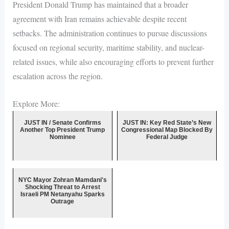
President Donald Trump has maintained that a broader
agreement with Iran remains achievable despite recent
setbacks. The administration continues to pursue discussions
focused on regional security, maritime stability, and nuclear-
related issues, while also encouraging efforts to prevent further
escalation across the region.
Explore More:
JUST IN / Senate Confirms
JUST IN: Key Red State’s New
Another Top President Trump
Congressional Map Blocked By
Nominee
Federal Judge
NYC Mayor Zohran Mamdani's
Shocking Threat to Arrest
Israeli PM Netanyahu Sparks
Outrage