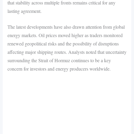
that stability across multiple fronts remains critical for any
lasting agreement.
The latest developments have also drawn attention from global
energy markets. Oil prices moved higher as traders monitored
renewed geopolitical risks and the possibility of disruptions
affecting major shipping routes. Analysts noted that uncertainty
surrounding the Strait of Hormuz continues to be a key
concern for investors and energy producers worldwide.