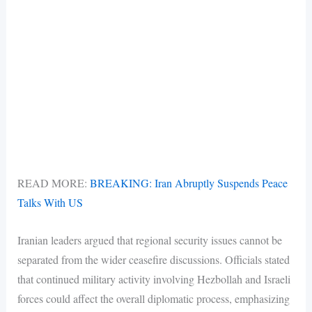
READ MORE:
BREAKING: Iran Abruptly Suspends Peace
Talks With US
Iranian leaders argued that regional security issues cannot be
separated from the wider ceasefire discussions. Officials stated
that continued military activity involving Hezbollah and Israeli
forces could affect the overall diplomatic process, emphasizing