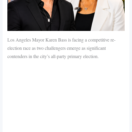
Los Angeles Mayor Karen Bass is facing a competitive re-
election race as two challengers emerge as significant
contenders in the city’s all-party primary election.