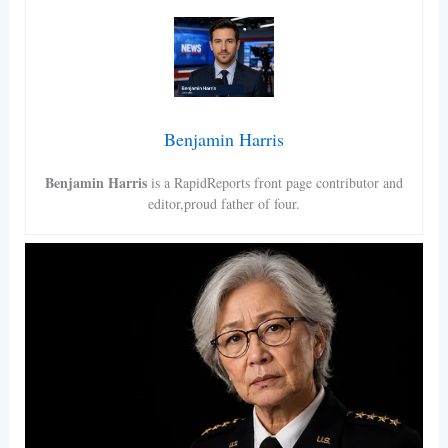
Benjamin Harris
Benjamin Harris
is a RapidReports front page contributor and
editor,proud father of four.