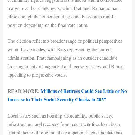
margin over her challengers, while Pratt and Raman remain
close enough that either could potentially secure a runoff
position depending on the final vote count.
The election reflects a broader range of political perspectives
within Los Angeles, with Bass representing the current
administration, Pratt campaigning as an outsider candidate
focusing on city management and recovery issues, and Raman
appealing to progressive voters.
READ MORE:
Millions of Retirees Could See Little or No
Increase in Their Social Security Checks in 2027
Local issues such as housing affordability, public safety,
infrastructure, and recovery from recent wildfires have been
central themes throughout the campaign. Each candidate has