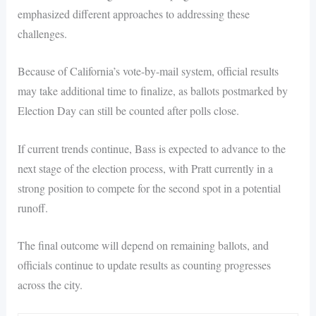
emphasized different approaches to addressing these
challenges.
Because of California’s vote-by-mail system, official results
may take additional time to finalize, as ballots postmarked by
Election Day can still be counted after polls close.
If current trends continue, Bass is expected to advance to the
next stage of the election process, with Pratt currently in a
strong position to compete for the second spot in a potential
runoff.
The final outcome will depend on remaining ballots, and
officials continue to update results as counting progresses
across the city.