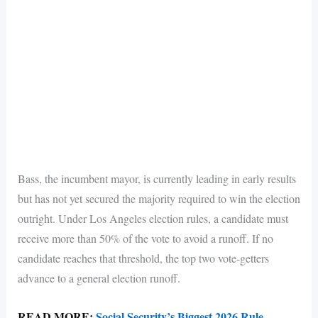
Bass, the incumbent mayor, is currently leading in early results
but has not yet secured the majority required to win the election
outright. Under Los Angeles election rules, a candidate must
receive more than 50% of the vote to avoid a runoff. If no
candidate reaches that threshold, the top two vote-getters
advance to a general election runoff.
READ MORE:
Social Security’s Biggest 2026 Rule