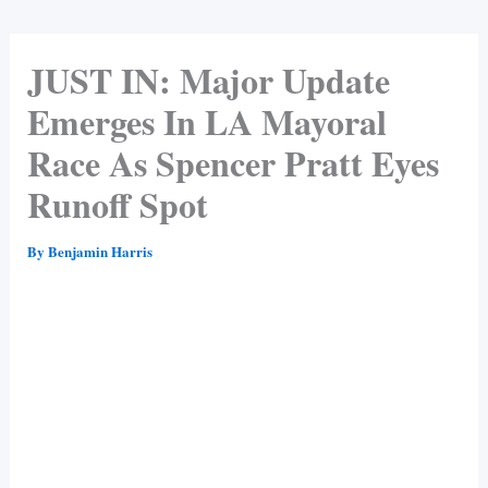
JUST IN: Major Update
Emerges In LA Mayoral
Race As Spencer Pratt Eyes
Runoff Spot
By
Benjamin Harris