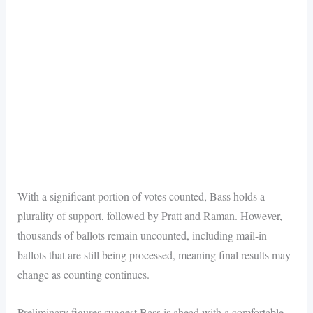
With a significant portion of votes counted, Bass holds a
plurality of support, followed by Pratt and Raman. However,
thousands of ballots remain uncounted, including mail-in
ballots that are still being processed, meaning final results may
change as counting continues.
Preliminary figures suggest Bass is ahead with a comfortable