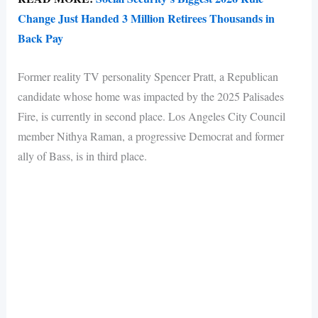
Change Just Handed 3 Million Retirees Thousands in
Back Pay
Former reality TV personality Spencer Pratt, a Republican
candidate whose home was impacted by the 2025 Palisades
Fire, is currently in second place. Los Angeles City Council
member Nithya Raman, a progressive Democrat and former
ally of Bass, is in third place.