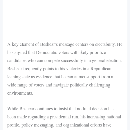
A key element of Beshear’s message centers on electability. He
has argued that Democratic voters will likely prioritize
candidates who can compete successfully in a general election.
Beshear frequently points to his victories in a Republican-
leaning state as evidence that he can attract support from a
wide range of voters and navigate politically challenging
environments.
While Beshear continues to insist that no final decision has
been made regarding a presidential run, his increasing national
profile, policy messaging, and organizational efforts have