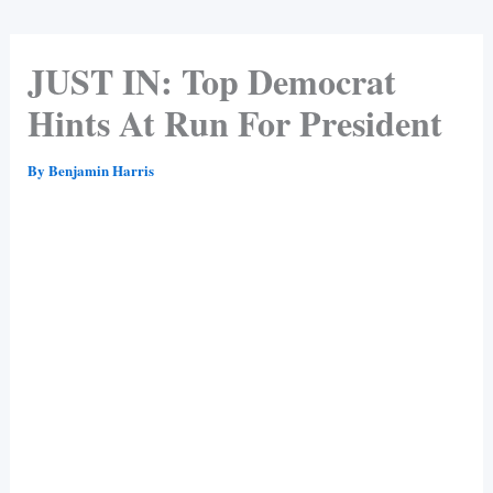
JUST IN: Top Democrat
Hints At Run For President
By
Benjamin Harris