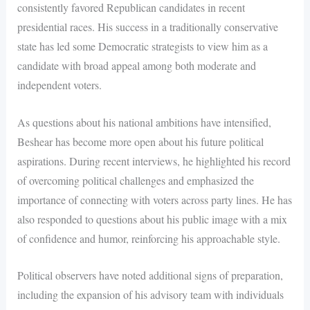
consistently favored Republican candidates in recent
presidential races. His success in a traditionally conservative
state has led some Democratic strategists to view him as a
candidate with broad appeal among both moderate and
independent voters.
As questions about his national ambitions have intensified,
Beshear has become more open about his future political
aspirations. During recent interviews, he highlighted his record
of overcoming political challenges and emphasized the
importance of connecting with voters across party lines. He has
also responded to questions about his public image with a mix
of confidence and humor, reinforcing his approachable style.
Political observers have noted additional signs of preparation,
including the expansion of his advisory team with individuals