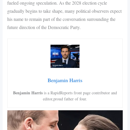
fueled ongoing speculation. As the 2028 election cycle
gradually begins to take shape, many political observers expect
his name to remain part of the conversation surrounding the
future direction of the Democratic Party.
Benjamin Harris
Benjamin Harris
is a RapidReports front page contributor and
editor,proud father of four.