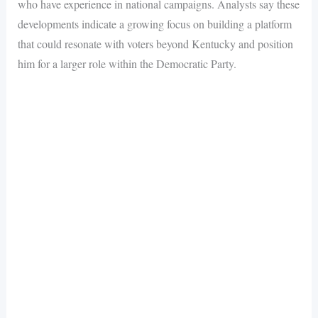
who have experience in national campaigns. Analysts say these
developments indicate a growing focus on building a platform
that could resonate with voters beyond Kentucky and position
him for a larger role within the Democratic Party.