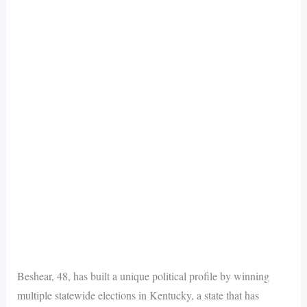
Beshear, 48, has built a unique political profile by winning
multiple statewide elections in Kentucky, a state that has