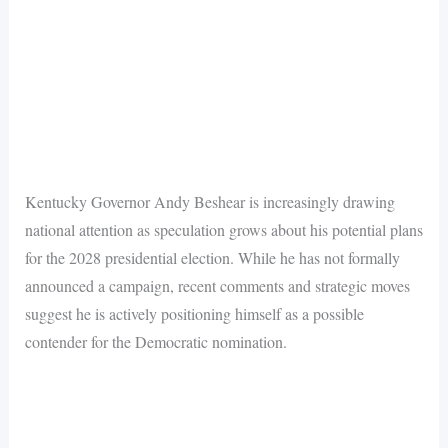
Kentucky Governor Andy Beshear is increasingly drawing
national attention as speculation grows about his potential plans
for the 2028 presidential election. While he has not formally
announced a campaign, recent comments and strategic moves
suggest he is actively positioning himself as a possible
contender for the Democratic nomination.