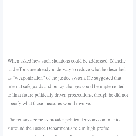
When asked how such situations could be addressed, Blanche
said efforts are already underway to reduce what he described
as “weaponization” of the justice system. He suggested that
internal safeguards and policy changes could be implemented
to limit future politically driven prosecutions, though he did not
specify what those measures would involve.
The remarks come as broader political tensions continue to
surround the Justice Department’s role in high-profile