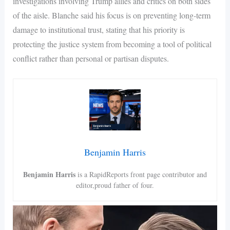
investigations involving Trump allies and critics on both sides
of the aisle. Blanche said his focus is on preventing long-term
damage to institutional trust, stating that his priority is
protecting the justice system from becoming a tool of political
conflict rather than personal or partisan disputes.
Benjamin Harris
Benjamin Harris
is a RapidReports front page contributor and
editor,proud father of four.