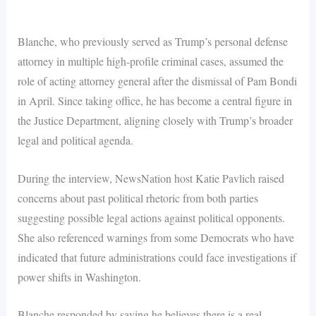
Blanche, who previously served as Trump’s personal defense
attorney in multiple high-profile criminal cases, assumed the
role of acting attorney general after the dismissal of Pam Bondi
in April. Since taking office, he has become a central figure in
the Justice Department, aligning closely with Trump’s broader
legal and political agenda.
During the interview, NewsNation host Katie Pavlich raised
concerns about past political rhetoric from both parties
suggesting possible legal actions against political opponents.
She also referenced warnings from some Democrats who have
indicated that future administrations could face investigations if
power shifts in Washington.
Blanche responded by saying he believes there is a real