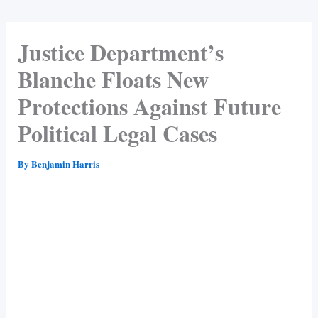
Justice Department’s
Blanche Floats New
Protections Against Future
Political Legal Cases
By
Benjamin Harris