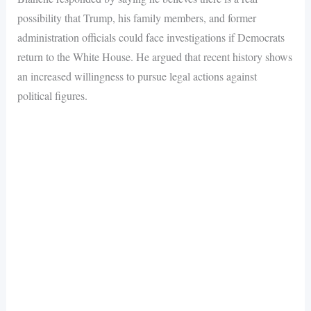
possibility that Trump, his family members, and former
administration officials could face investigations if Democrats
return to the White House. He argued that recent history shows
an increased willingness to pursue legal actions against
political figures.