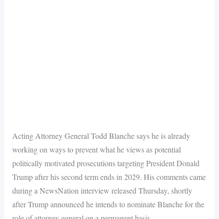
Acting Attorney General Todd Blanche says he is already
working on ways to prevent what he views as potential
politically motivated prosecutions targeting President Donald
Trump after his second term ends in 2029. His comments came
during a NewsNation interview released Thursday, shortly
after Trump announced he intends to nominate Blanche for the
role of attorney general on a permanent basis.