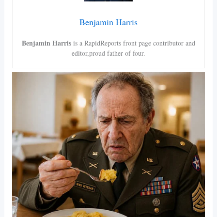
Benjamin Harris
Benjamin Harris
is a RapidReports front page contributor and
editor,proud father of four.