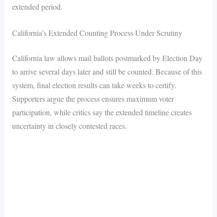
extended period.
California’s Extended Counting Process Under Scrutiny
California law allows mail ballots postmarked by Election Day
to arrive several days later and still be counted. Because of this
system, final election results can take weeks to certify.
Supporters argue the process ensures maximum voter
participation, while critics say the extended timeline creates
uncertainty in closely contested races.