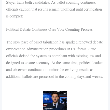
Steyer trails both candidates. As ballot counting continues,
officials caution that results remain unofficial until certification
is complete.
Political Debate Continues Over Vote Counting Process
The slow pace of ballot tabulation has sparked renewed debate
over election administration procedures in California. State
officials defend the system as compliant with existing law and
designed to ensure accuracy. At the same time, political leaders
and observers continue to monitor the evolving results as
additional ballots are processed in the coming days and weeks.