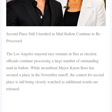
Second Place Still Unsettled as Mail Ballots Continue to Be
Processed
The Los Angeles mayoral race remains in flux as election
officials continue processing a large number of outstanding
mail-in ballots. While incumbent Mayor Karen Bass has
secured a place in the November runoff, the contest for second
place is still being closely watched as additional results are
released.