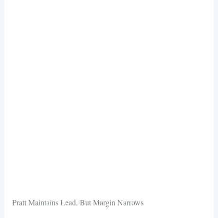
Pratt Maintains Lead, But Margin Narrows