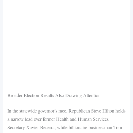
Broader Election Results Also Drawing Attention
In the statewide governor’s race, Republican Steve Hilton holds
a narrow lead over former Health and Human Services
Secretary Xavier Becerra, while billionaire businessman Tom