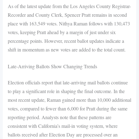
As of the latest update from the Los Angeles County Registrar-
Recorder and County Clerk, Spencer Pratt remains in second
place with 163,549 votes. Nithya Raman follows with 130,473
votes, keeping Pratt ahead by a margin of just under six
percentage points. However, recent ballot updates indicate a
shift in momentum as new votes are added to the total count.
Late-Arriving Ballots Show Changing Trends
Election officials report that late-arriving mail ballots continue
to play a significant role in shaping the final outcome. In the
most recent update, Raman gained more than 10,000 additional
votes, compared to fewer than 6,000 for Pratt during the same
reporting period. Analysts note that these patterns are
consistent with California’s mail-in voting system, where
ballots received after Election Day are processed over an