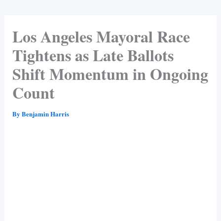
Los Angeles Mayoral Race
Tightens as Late Ballots
Shift Momentum in Ongoing
Count
By
Benjamin Harris