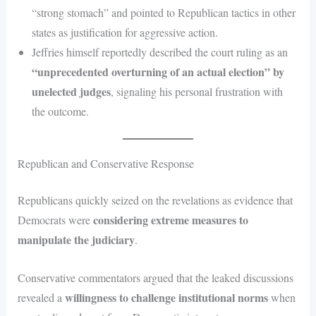
“strong stomach” and pointed to Republican tactics in other
states as justification for aggressive action.
Jeffries himself reportedly described the court ruling as an
“unprecedented overturning of an actual election” by
unelected judges
, signaling his personal frustration with
the outcome.
Republican and Conservative Response
Republicans quickly seized on the revelations as evidence that
considering extreme measures to
Democrats were
manipulate the judiciary
.
Conservative commentators argued that the leaked discussions
willingness to challenge institutional norms
revealed a
when