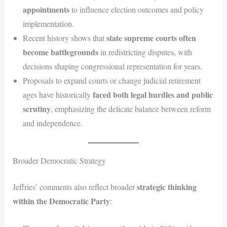
appointments
to influence election outcomes and policy
implementation.
state supreme courts often
Recent history shows that
become battlegrounds
in redistricting disputes, with
decisions shaping congressional representation for years.
Proposals to expand courts or change judicial retirement
faced both legal hurdles and public
ages have historically
scrutiny
, emphasizing the delicate balance between reform
and independence.
Broader Democratic Strategy
strategic thinking
Jeffries’ comments also reflect broader
within the Democratic Party
: