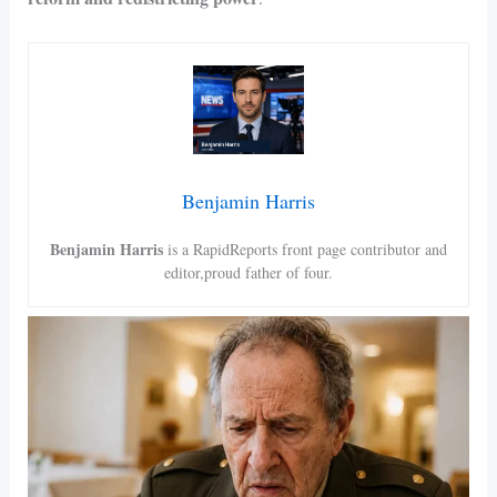
Benjamin Harris
Benjamin Harris
is a RapidReports front page contributor and
editor,proud father of four.