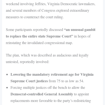
weekend involving Jeffries, Virginia Democratic lawmakers,
and several members of Congress explored extraordinary
measures to counteract the court ruling.
“an unusual gambit
Some participants reportedly discussed
to replace the entire state Supreme Court”
in hopes of
reinstating the invalidated congressional map.
The plan, which was described as audacious and legally
untested, reportedly involved:
Lowering the mandatory retirement age for Virginia
Supreme Court justices
from 75 to as low as 54.
Forcing multiple justices off the bench to allow the
Democrat-controlled General Assembly
to appoint
replacements more favorable to the party’s redistricting