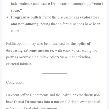
“court
independence and accuse Democrats of attempting a
coup.”
Progressive outlets
exploratory
frame the discussions as
and non-binding
, noting that no formal actions have been
taken.
the optics of
Public opinion may also be influenced by
discussing extreme measures
, with some voters seeing the
party as overreaching, while others view it as defending
electoral fairness.
Conclusion
Hakeem Jeffries’ comments and the leaked private discussion
thrust Democrats into a national debate over judicial
have
reform and redistricting power
.