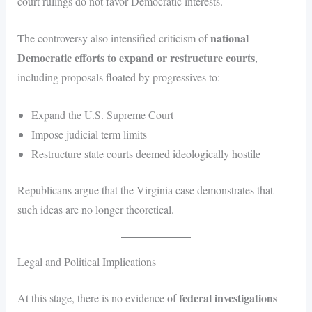
court rulings do not favor Democratic interests.
national
The controversy also intensified criticism of
Democratic efforts to expand or restructure courts
,
including proposals floated by progressives to:
Expand the U.S. Supreme Court
Impose judicial term limits
Restructure state courts deemed ideologically hostile
Republicans argue that the Virginia case demonstrates that
such ideas are no longer theoretical.
Legal and Political Implications
federal investigations
At this stage, there is no evidence of