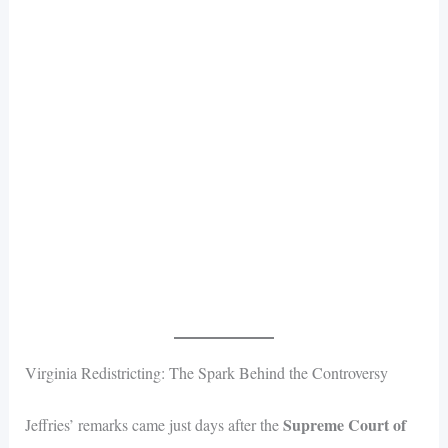
Virginia Redistricting: The Spark Behind the Controversy
Supreme Court of
Jeffries’ remarks came just days after the