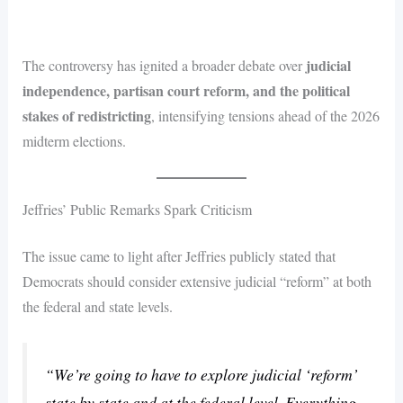
judicial
The controversy has ignited a broader debate over
independence, partisan court reform, and the political
stakes of redistricting
, intensifying tensions ahead of the 2026
midterm elections.
Jeffries’ Public Remarks Spark Criticism
The issue came to light after Jeffries publicly stated that
Democrats should consider extensive judicial “reform” at both
the federal and state levels.
“We’re going to have to explore judicial ‘reform’
state by state and at the federal level. Everything