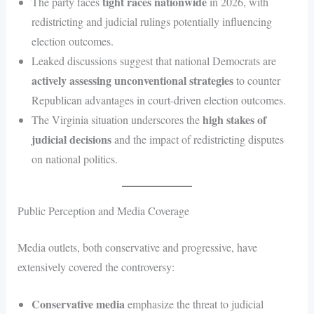
tight races nationwide
The party faces
in 2026, with
redistricting and judicial rulings potentially influencing
election outcomes.
Leaked discussions suggest that national Democrats are
actively assessing unconventional strategies
to counter
Republican advantages in court-driven election outcomes.
high stakes of
The Virginia situation underscores the
judicial decisions
and the impact of redistricting disputes
on national politics.
Public Perception and Media Coverage
Media outlets, both conservative and progressive, have
extensively covered the controversy:
Conservative media
emphasize the threat to judicial