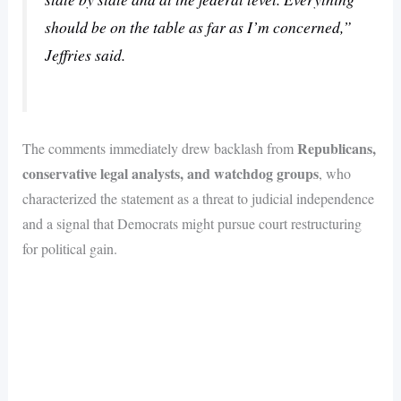
should be on the table as far as I’m concerned,”
Jeffries said.
Republicans,
The comments immediately drew backlash from
conservative legal analysts, and watchdog groups
, who
characterized the statement as a threat to judicial independence
and a signal that Democrats might pursue court restructuring
for political gain.