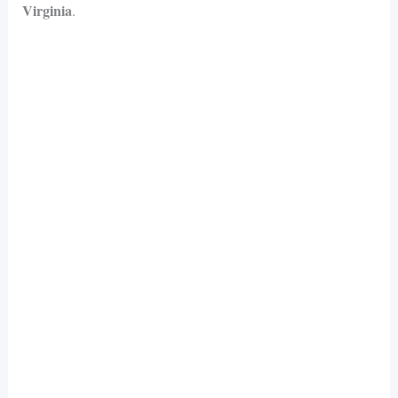
Virginia
.