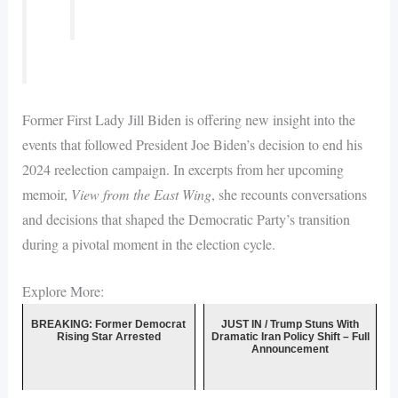
Former First Lady Jill Biden is offering new insight into the
events that followed President Joe Biden’s decision to end his
2024 reelection campaign. In excerpts from her upcoming
memoir,
View from the East Wing
, she recounts conversations
and decisions that shaped the Democratic Party’s transition
during a pivotal moment in the election cycle.
Explore More:
BREAKING: Former Democrat
JUST IN / Trump Stuns With
Rising Star Arrested
Dramatic Iran Policy Shift – Full
Announcement