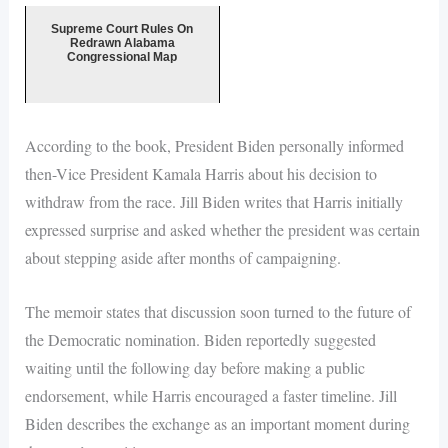
Supreme Court Rules On
Redrawn Alabama
Congressional Map
According to the book, President Biden personally informed
then-Vice President Kamala Harris about his decision to
withdraw from the race. Jill Biden writes that Harris initially
expressed surprise and asked whether the president was certain
about stepping aside after months of campaigning.
The memoir states that discussion soon turned to the future of
the Democratic nomination. Biden reportedly suggested
waiting until the following day before making a public
endorsement, while Harris encouraged a faster timeline. Jill
Biden describes the exchange as an important moment during