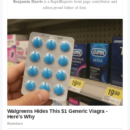
Benjamin Harris
is a RapidReports front page contributor and
editor,proud father of four.