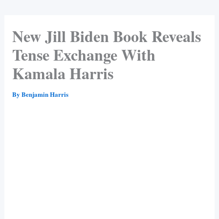
New Jill Biden Book Reveals
Tense Exchange With
Kamala Harris
By
Benjamin Harris