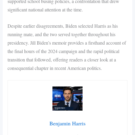
supported school busing policies, a confrontation that drew
significant national attention at the time.
Despite earlier disagreements, Biden selected Harris as his
running mate, and the two served together throughout his
presidency. Jill Biden’s memoir provides a firsthand account of
the final hours of the 2024 campaign and the rapid political
transition that followed, offering readers a closer look at a
consequential chapter in recent American politics.
Benjamin Harris