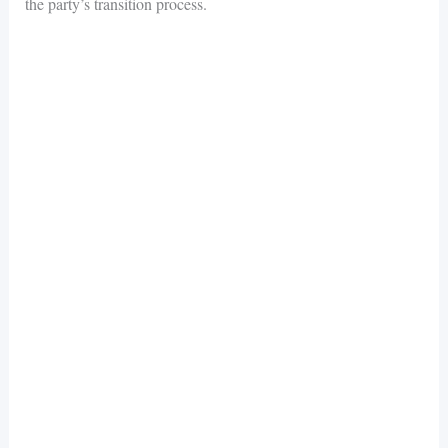
the party’s transition process.