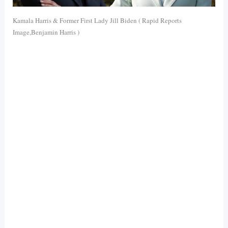
Kamala Harris & Former First Lady Jill Biden ( Rapid Reports
Image,Benjamin Harris )