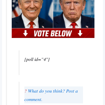
[poll id=”4″]
?
What do you think? Post a
comment.