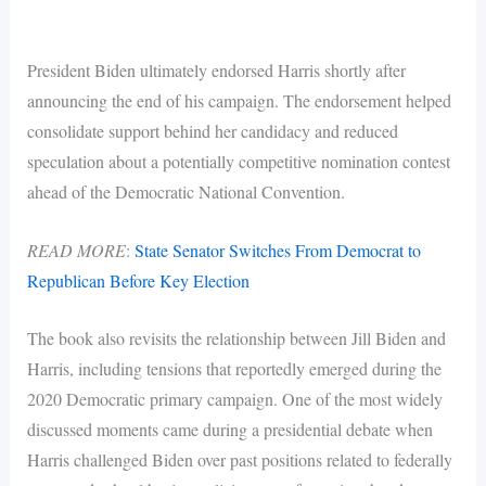
President Biden ultimately endorsed Harris shortly after
announcing the end of his campaign. The endorsement helped
consolidate support behind her candidacy and reduced
speculation about a potentially competitive nomination contest
ahead of the Democratic National Convention.
READ MORE
:
State Senator Switches From Democrat to
Republican Before Key Election
The book also revisits the relationship between Jill Biden and
Harris, including tensions that reportedly emerged during the
2020 Democratic primary campaign. One of the most widely
discussed moments came during a presidential debate when
Harris challenged Biden over past positions related to federally