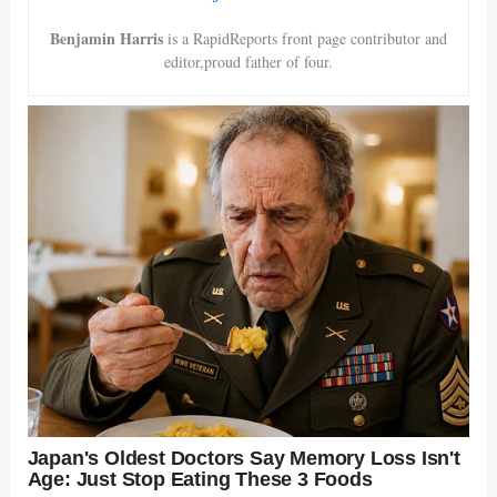
Benjamin Harris
is a RapidReports front page contributor and
editor,proud father of four.