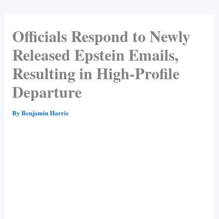
Officials Respond to Newly
Released Epstein Emails,
Resulting in High-Profile
Departure
By
Benjamin Harris