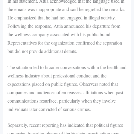
In his statement, Attia acknowledged that the language used in
the emails was inappropriate and said he regretted the remarks.
He emphasized that he had not engaged in illegal activity.
Following the response, Attia announced his departure from
the wellness company associated with his public brand.
Representatives for the organization confirmed the separation
but did not provide additional details.
The situation led to broader conversations within the health and
wellness industry about professional conduct and the
expectations placed on public figures. Observers noted that
companies and audiences often reassess affiliations when past
communications resurface, particularly when they involve
individuals later convicted of serious crimes.
Separately, recent reporting has indicated that political figures
connected to earlier phases of the Epstein investigation may