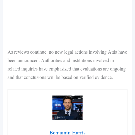
As reviews continue, no new legal actions involving Attia have
been announced. Authorities and institutions involved in
related inquiries have emphasized that evaluations are ongoing
and that conclusions will be based on verified evidence.
Benjamin Harris