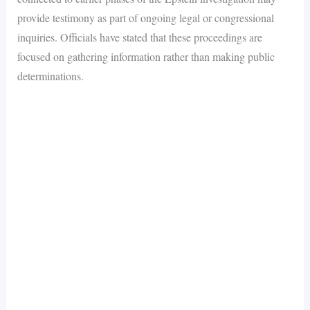
provide testimony as part of ongoing legal or congressional
inquiries. Officials have stated that these proceedings are
focused on gathering information rather than making public
determinations.