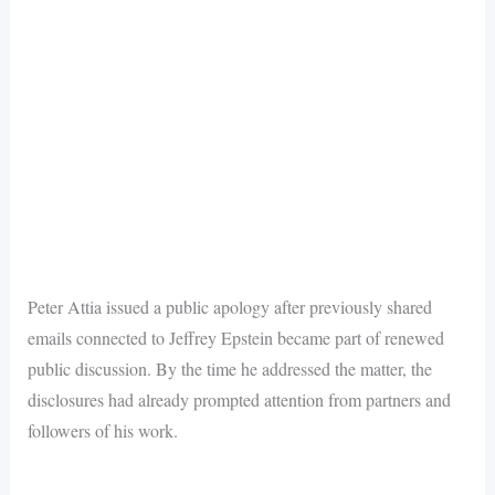
Peter Attia issued a public apology after previously shared
emails connected to Jeffrey Epstein became part of renewed
public discussion. By the time he addressed the matter, the
disclosures had already prompted attention from partners and
followers of his work.