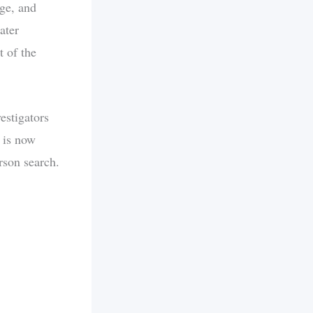
ge, and
ater
t of the
estigators
 is now
rson search.