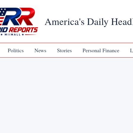
America's Daily Head
Politics
News
Stories
Personal Finance
L