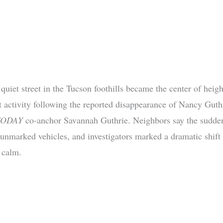
quiet street in the Tucson foothills became the center of heig
 activity following the reported disappearance of Nancy Guthr
TODAY
co-anchor Savannah Guthrie. Neighbors say the sudden
, unmarked vehicles, and investigators marked a dramatic shift
 calm.