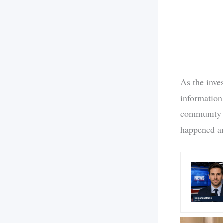
As the inves
information
community a
happened an