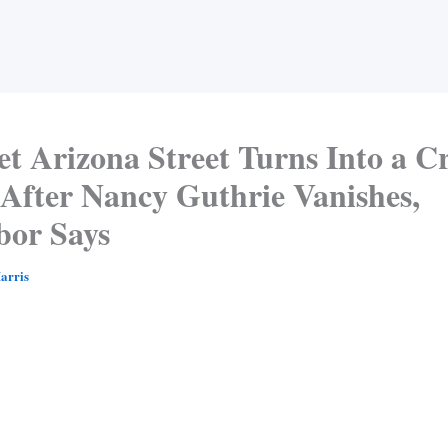
et Arizona Street Turns Into a C
 After Nancy Guthrie Vanishes,
bor Says
arris