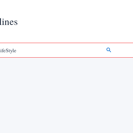
lines
Search
ifeStyle