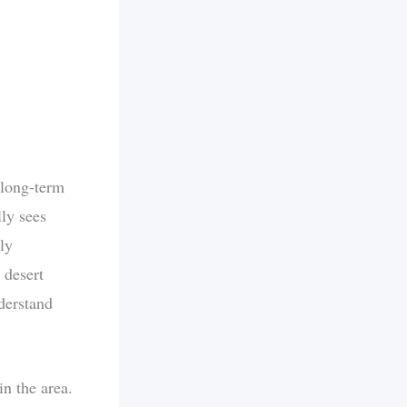
 long-term
ly sees
ly
 desert
nderstand
in the area.