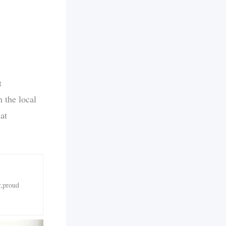
t
 the local
at
r,proud