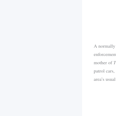
A normally 
enforcement
mother of
patrol cars
area’s usual