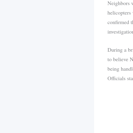
Neighbors w
helicopters
confirmed t
investigati
During a br
to believe 
being handl
Officials st