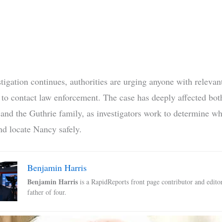
tigation continues, authorities are urging anyone with relevan
 to contact law enforcement. The case has deeply affected both
nd the Guthrie family, as investigators work to determine wh
d locate Nancy safely.
Benjamin Harris
Benjamin Harris
is a RapidReports front page contributor and edito
father of four.