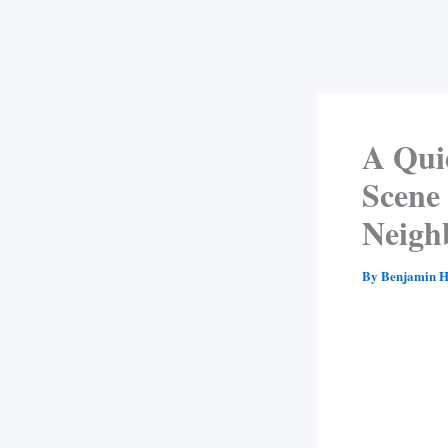
A Qui
Scene
Neigh
By
Benjamin H