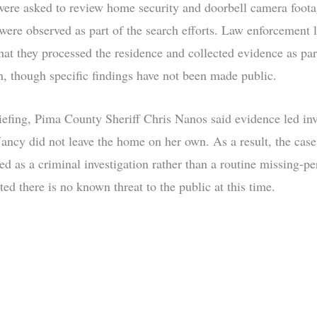
ere asked to review home security and doorbell camera foota
 were observed as part of the search efforts. Law enforcement l
hat they processed the residence and collected evidence as par
on, though specific findings have not been made public.
iefing, Pima County Sheriff Chris Nanos said evidence led inv
Nancy did not leave the home on her own. As a result, the case
ed as a criminal investigation rather than a routine missing-pe
ated there is no known threat to the public at this time.