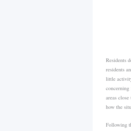
Residents d
residents a
little activ
concerning 
areas close 
how the sit
Following t