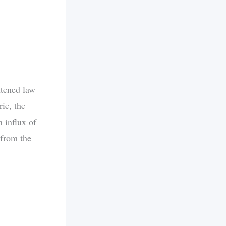
htened law
ie, the
 influx of
 from the