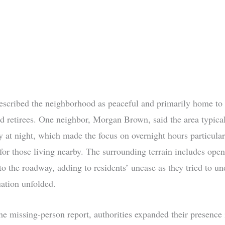
escribed the neighborhood as peaceful and primarily home to
nd retirees. One neighbor, Morgan Brown, said the area typical
ity at night, which made the focus on overnight hours particular
for those living nearby. The surrounding terrain includes open
to the roadway, adding to residents’ unease as they tried to u
uation unfolded.
he missing-person report, authorities expanded their presence 