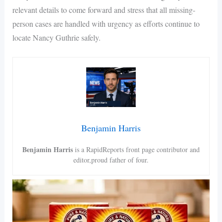
relevant details to come forward and stress that all missing-
person cases are handled with urgency as efforts continue to
locate Nancy Guthrie safely.
Benjamin Harris
Benjamin Harris
is a RapidReports front page contributor and
editor,proud father of four.