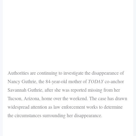
Authorities are continuing to investigate the disappearance of
Nancy Guthrie, the 84-year-old mother of
TODAY
co-anchor
Savannah Guthrie, after she was reported missing from her
Tucson, Arizona, home over the weekend. The case has drawn
widespread attention as law enforcement works to determine
the circumstances surrounding her disappearance.