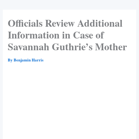
Officials Review Additional
Information in Case of
Savannah Guthrie’s Mother
By
Benjamin Harris