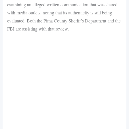
examining an alleged written communication that was shared
with media outlets, noting that its authenticity is still being
evaluated. Both the Pima County Sheriff’s Department and the
FBI are assisting with that review.