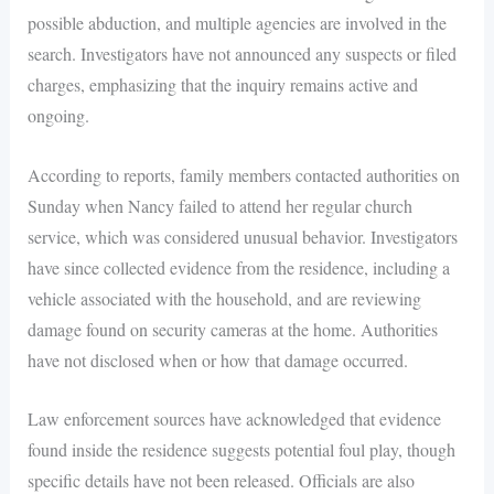
possible abduction, and multiple agencies are involved in the
search. Investigators have not announced any suspects or filed
charges, emphasizing that the inquiry remains active and
ongoing.
According to reports, family members contacted authorities on
Sunday when Nancy failed to attend her regular church
service, which was considered unusual behavior. Investigators
have since collected evidence from the residence, including a
vehicle associated with the household, and are reviewing
damage found on security cameras at the home. Authorities
have not disclosed when or how that damage occurred.
Law enforcement sources have acknowledged that evidence
found inside the residence suggests potential foul play, though
specific details have not been released. Officials are also