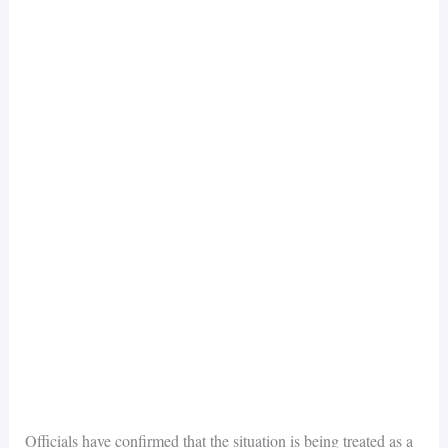
Officials have confirmed that the situation is being treated as a