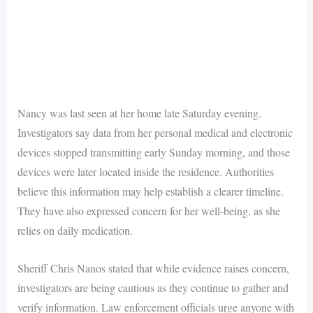
Nancy was last seen at her home late Saturday evening.
Investigators say data from her personal medical and electronic
devices stopped transmitting early Sunday morning, and those
devices were later located inside the residence. Authorities
believe this information may help establish a clearer timeline.
They have also expressed concern for her well-being, as she
relies on daily medication.
Sheriff Chris Nanos stated that while evidence raises concern,
investigators are being cautious as they continue to gather and
verify information. Law enforcement officials urge anyone with