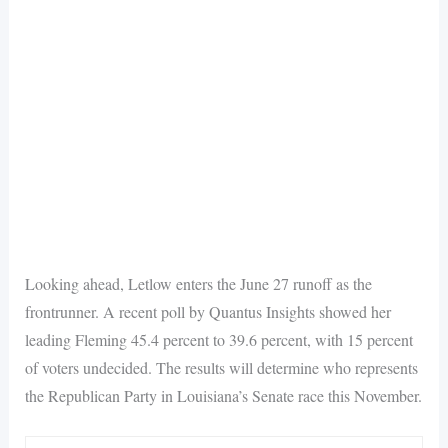
Looking ahead, Letlow enters the June 27 runoff as the
frontrunner. A recent poll by Quantus Insights showed her
leading Fleming 45.4 percent to 39.6 percent, with 15 percent
of voters undecided. The results will determine who represents
the Republican Party in Louisiana’s Senate race this November.