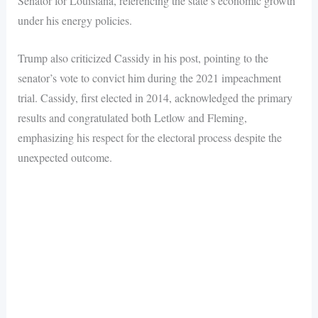
Senator for Louisiana, referencing the state’s economic growth
under his energy policies.
Trump also criticized Cassidy in his post, pointing to the
senator’s vote to convict him during the 2021 impeachment
trial. Cassidy, first elected in 2014, acknowledged the primary
results and congratulated both Letlow and Fleming,
emphasizing his respect for the electoral process despite the
unexpected outcome.