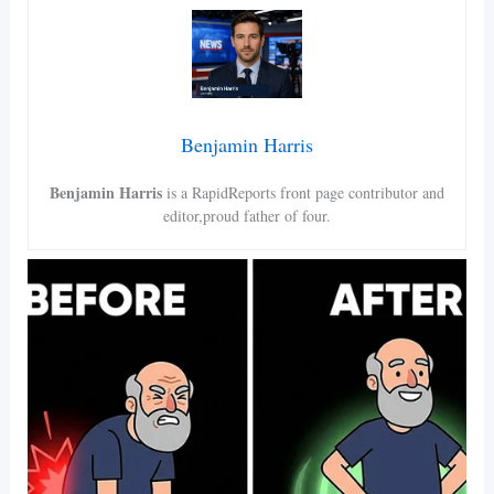
Benjamin Harris
Benjamin Harris
is a RapidReports front page contributor and
editor,proud father of four.