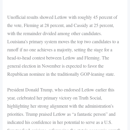
Unofficial results showed Letlow with roughly 45 percent of
the vote, Fleming at 28 percent, and Cassidy at 25 percent,
with the remainder divided among other candidates.
Louisiana’s primary system moves the top two candidates to a
runoff if no one achieves a majority, setting the stage for a
head-to-head contest between Letlow and Fleming. The
general election in November is expected to favor the
Republican nominee in the traditionally GOP-leaning state.
President Donald Trump, who endorsed Letlow earlier this
year, celebrated her primary victory on Truth Social,
highlighting her strong alignment with the administration’s
priorities. Trump praised Letlow as “a fantastic person” and
indicated his confidence in her potential to serve as a U.S.