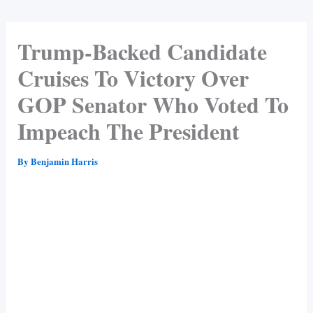
Trump-Backed Candidate
Cruises To Victory Over
GOP Senator Who Voted To
Impeach The President
By
Benjamin Harris