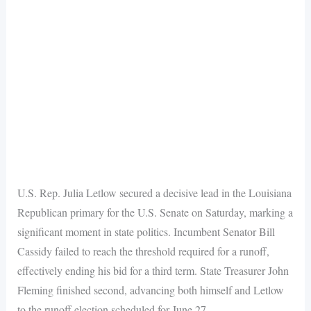
U.S. Rep. Julia Letlow secured a decisive lead in the Louisiana
Republican primary for the U.S. Senate on Saturday, marking a
significant moment in state politics. Incumbent Senator Bill
Cassidy failed to reach the threshold required for a runoff,
effectively ending his bid for a third term. State Treasurer John
Fleming finished second, advancing both himself and Letlow
to the runoff election scheduled for June 27.