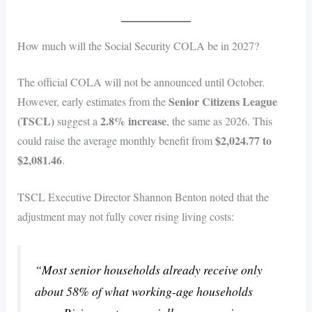
How much will the Social Security COLA be in 2027?
The official COLA will not be announced until October.
Senior Citizens League
However, early estimates from the
(TSCL)
2.8% increase
suggest a
, the same as 2026. This
$2,024.77 to
could raise the average monthly benefit from
$2,081.46
.
TSCL Executive Director Shannon Benton noted that the
adjustment may not fully cover rising living costs:
“Most senior households already receive only
about 58% of what working-age households