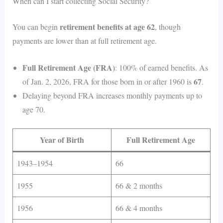
When can I start collecting Social Security?
retirement benefits at age 62
You can begin
, though
payments are lower than at full retirement age.
Full Retirement Age (FRA)
: 100% of earned benefits. As
67
of Jan. 2, 2026, FRA for those born in or after 1960 is
.
Delaying beyond FRA increases monthly payments up to
age 70.
Year of Birth
Full Retirement Age
1943–1954
66
1955
66 & 2 months
1956
66 & 4 months