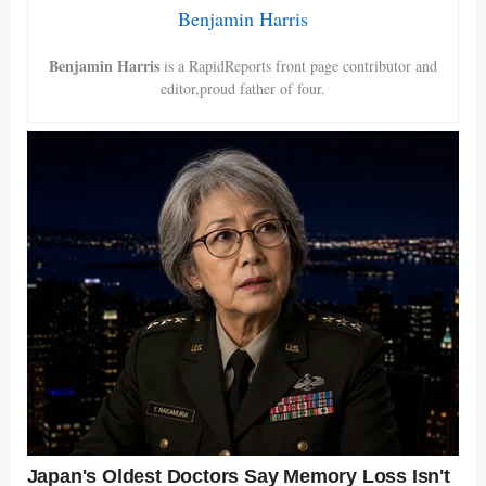
Benjamin Harris
Benjamin Harris
is a RapidReports front page contributor and
editor,proud father of four.