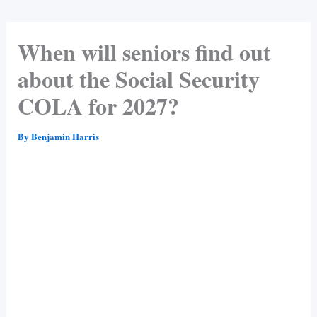
When will seniors find out
about the Social Security
COLA for 2027?
By
Benjamin Harris