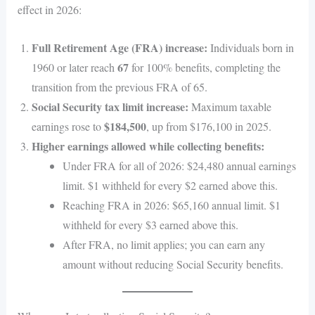
effect in 2026:
Full Retirement Age (FRA) increase:
Individuals born in
67
1960 or later reach
for 100% benefits, completing the
transition from the previous FRA of 65.
Social Security tax limit increase:
Maximum taxable
$184,500
earnings rose to
, up from $176,100 in 2025.
Higher earnings allowed while collecting benefits:
Under FRA for all of 2026: $24,480 annual earnings
limit. $1 withheld for every $2 earned above this.
Reaching FRA in 2026: $65,160 annual limit. $1
withheld for every $3 earned above this.
After FRA, no limit applies; you can earn any
amount without reducing Social Security benefits.