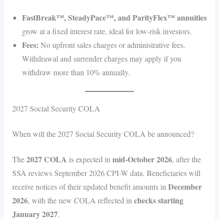
FastBreak™, SteadyPace™, and ParityFlex™ annuities
grow at a fixed interest rate, ideal for low-risk investors.
Fees:
No upfront sales charges or administrative fees.
Withdrawal and surrender charges may apply if you
withdraw more than 10% annually.
2027 Social Security COLA
When will the 2027 Social Security COLA be announced?
2027 COLA
mid-October 2026
The
is expected in
, after the
SSA reviews September 2026 CPI-W data. Beneficiaries will
December
receive notices of their updated benefit amounts in
2026
checks starting
, with the new COLA reflected in
January 2027
.