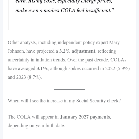
earn. Rising costs, especially energy prices,
make even a modest COLA feel insufficient.”
Other analysts, including independent policy expert Mary
3.2% adjustment
Johnson, have projected a
, reflecting
uncertainty in inflation trends. Over the past decade, COLAs
3.1%
have averaged
, although spikes occurred in 2022 (5.9%)
and 2023 (8.7%).
When will I see the increase in my Social Security check?
January 2027 payments
The COLA will appear in
,
depending on your birth date: