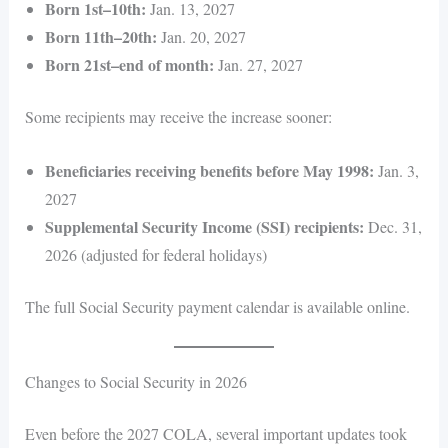
Born 1st–10th:
Jan. 13, 2027
Born 11th–20th:
Jan. 20, 2027
Born 21st–end of month:
Jan. 27, 2027
Some recipients may receive the increase sooner:
Beneficiaries receiving benefits before May 1998:
Jan. 3,
2027
Supplemental Security Income (SSI) recipients:
Dec. 31,
2026 (adjusted for federal holidays)
The full Social Security payment calendar is available online.
Changes to Social Security in 2026
Even before the 2027 COLA, several important updates took