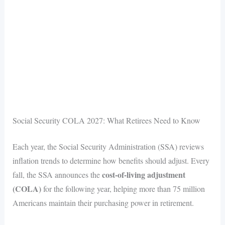
Social Security COLA 2027: What Retirees Need to Know
Each year, the Social Security Administration (SSA) reviews
inflation trends to determine how benefits should adjust. Every
cost-of-living adjustment
fall, the SSA announces the
(COLA)
for the following year, helping more than 75 million
Americans maintain their purchasing power in retirement.