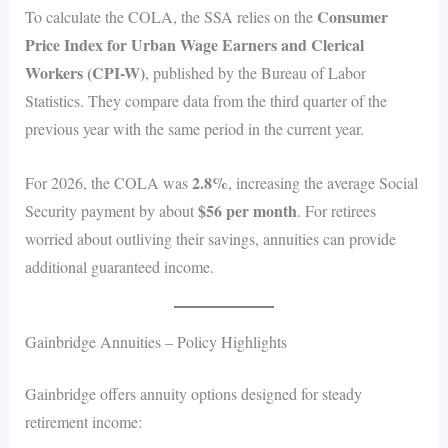
Consumer
To calculate the COLA, the SSA relies on the
Price Index for Urban Wage Earners and Clerical
Workers (CPI-W)
, published by the Bureau of Labor
Statistics. They compare data from the third quarter of the
previous year with the same period in the current year.
2.8%
For 2026, the COLA was
, increasing the average Social
$56 per month
Security payment by about
. For retirees
worried about outliving their savings, annuities can provide
additional guaranteed income.
Gainbridge Annuities – Policy Highlights
Gainbridge offers annuity options designed for steady
retirement income: