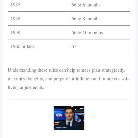
1957
66 & 6 months
1958
66 & 8 months
1959
66 & 10 months
1960 or later
67
Understanding these rules can help retirees plan strategically,
maximize benefits, and prepare for inflation and future cost-of-
living adjustments.