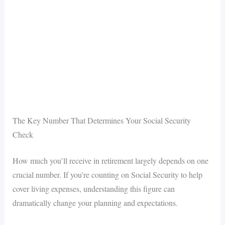
The Key Number That Determines Your Social Security
Check
How much you’ll receive in retirement largely depends on one
crucial number. If you’re counting on Social Security to help
cover living expenses, understanding this figure can
dramatically change your planning and expectations.