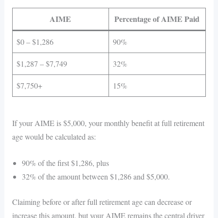
AIME
Percentage of AIME Paid
$0 – $1,286
90%
$1,287 – $7,749
32%
$7,750+
15%
If your AIME is $5,000, your monthly benefit at full retirement
age would be calculated as:
90% of the first $1,286, plus
32% of the amount between $1,286 and $5,000.
Claiming before or after full retirement age can decrease or
increase this amount, but your AIME remains the central driver