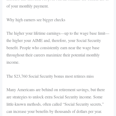
of your monthly payment.
Why high earners see bigger checks
The higher your lifetime earnings—up to the wage base limit—
the higher your AIME and, therefore, your Social Security
benefit. People who consistently earn near the wage base
throughout their careers maximize their potential monthly
income.
The $23,760 Social Security bonus most retirees miss
Many Americans are behind on retirement savings, but there
are strategies to unlock extra Social Security income. Some
little-known methods, often called “Social Security secrets,”
can increase your benefits by thousands of dollars per year.