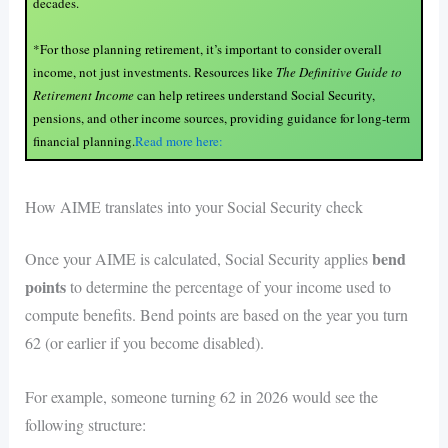
decades.
*For those planning retirement, it’s important to consider overall
income, not just investments. Resources like
The Definitive Guide to
Retirement Income
can help retirees understand Social Security,
pensions, and other income sources, providing guidance for long-term
financial planning.
Read more here:
How AIME translates into your Social Security check
bend
Once your AIME is calculated, Social Security applies
points
to determine the percentage of your income used to
compute benefits. Bend points are based on the year you turn
62 (or earlier if you become disabled).
For example, someone turning 62 in 2026 would see the
following structure: