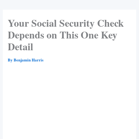
Your Social Security Check
Depends on This One Key
Detail
By
Benjamin Harris