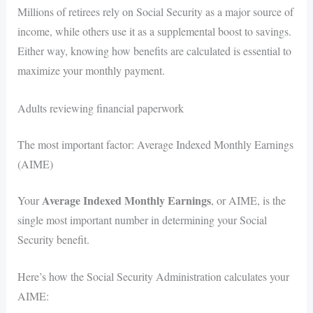
Millions of retirees rely on Social Security as a major source of
income, while others use it as a supplemental boost to savings.
Either way, knowing how benefits are calculated is essential to
maximize your monthly payment.
Adults reviewing financial paperwork
The most important factor: Average Indexed Monthly Earnings
(AIME)
Average Indexed Monthly Earnings
Your
, or AIME, is the
single most important number in determining your Social
Security benefit.
Here’s how the Social Security Administration calculates your
AIME: