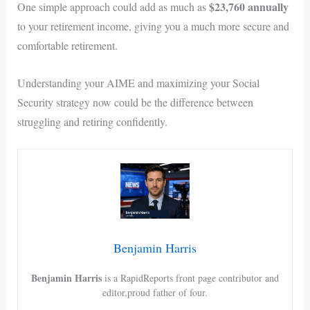
$23,760 annually
One simple approach could add as much as
to your retirement income, giving you a much more secure and
comfortable retirement.
Understanding your AIME and maximizing your Social
Security strategy now could be the difference between
struggling and retiring confidently.
Benjamin Harris
Benjamin Harris
is a RapidReports front page contributor and
editor,proud father of four.