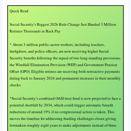
Quick Read
Social Security’s Biggest 2026 Rule Change Just Handed 3 Million
Retirees Thousands in Back Pay
* About 3 million public-sector workers, including teachers,
firefighters, and police officers, are now receiving higher Social
Security benefits following the repeal of two long-standing provisions,
the Windfall Elimination Provision (WEP) and Government Pension
Offset (GPO). Eligible retirees are receiving both retroactive payments
dating back to January 2024 and permanent increases in their monthly
checks.
*Social Security’s combined OASI trust fund is now projected to face a
potential shortfall by 2034, which could trigger automatic benefit
reductions of around 19% if no congressional action is taken. This
moves the timeline for addressing funding challenges closer, giving
lawmakers roughly eight years to make adjustments instead of three