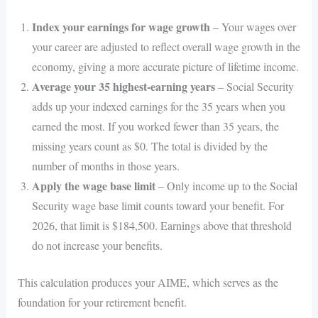
Index your earnings for wage growth
– Your wages over
your career are adjusted to reflect overall wage growth in the
economy, giving a more accurate picture of lifetime income.
Average your 35 highest-earning years
– Social Security
adds up your indexed earnings for the 35 years when you
earned the most. If you worked fewer than 35 years, the
missing years count as $0. The total is divided by the
number of months in those years.
Apply the wage base limit
– Only income up to the Social
Security wage base limit counts toward your benefit. For
2026, that limit is $184,500. Earnings above that threshold
do not increase your benefits.
This calculation produces your AIME, which serves as the
foundation for your retirement benefit.