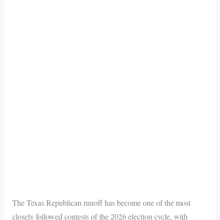
The Texas Republican runoff has become one of the most
closely followed contests of the 2026 election cycle, with