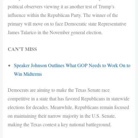
political observers viewing it as another test of Trump’s
influence within the Republican Party. The winner of the
primary will move on to face Democratic state Representative
James Talarico in the November general election.
CAN’T MISS
Speaker Johnson Outlines What GOP Needs to Work On to
Win Midterms
Democrats are aiming to make the Texas Senate race
competitive in a state that has favored Republicans in statewide
elections for decades. Meanwhile, Republicans remain focused
on maintaining their narrow majority in the U.S. Senate,
making the Texas contest a key national battleground.