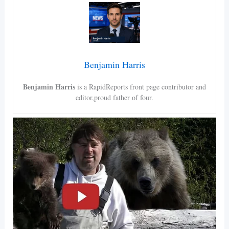
Benjamin Harris
Benjamin Harris
is a RapidReports front page contributor and
editor,proud father of four.