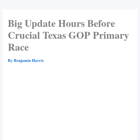
Big Update Hours Before
Crucial Texas GOP Primary
Race
By
Benjamin Harris