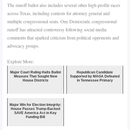
The runoff ballot also includes several other high-profile races
across Texas, including contests for attorney general and
multiple congressional seats. One Democratic congressional
runoff has attracted controversy following social media
comments that sparked criticism from political opponents and
advocacy groups.
Explore More:
Major Court Ruling Halts Ballot
Republican Candidate
Measure That Sought New
Supported by MAGA Defeated
House Districts
in Tennessee Primary
Major Win for Election Integrity:
House Passes Trump-Backed
SAVE America Act in Key
Funding Bill