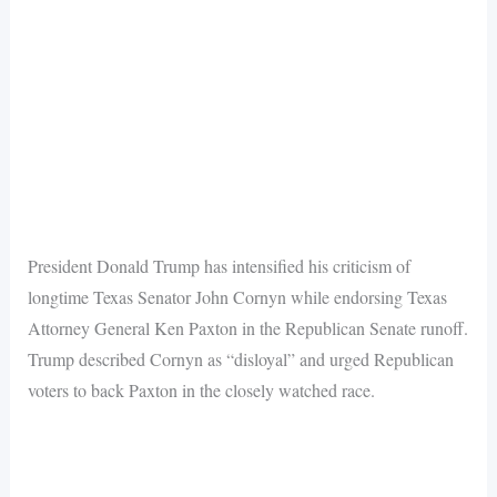
President Donald Trump has intensified his criticism of
longtime Texas Senator John Cornyn while endorsing Texas
Attorney General Ken Paxton in the Republican Senate runoff.
Trump described Cornyn as “disloyal” and urged Republican
voters to back Paxton in the closely watched race.