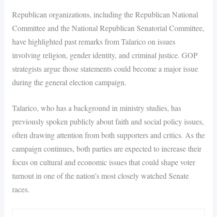
Republican organizations, including the Republican National
Committee and the National Republican Senatorial Committee,
have highlighted past remarks from Talarico on issues
involving religion, gender identity, and criminal justice. GOP
strategists argue those statements could become a major issue
during the general election campaign.
Talarico, who has a background in ministry studies, has
previously spoken publicly about faith and social policy issues,
often drawing attention from both supporters and critics. As the
campaign continues, both parties are expected to increase their
focus on cultural and economic issues that could shape voter
turnout in one of the nation’s most closely watched Senate
races.