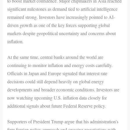
to boost market confidence. Major chipmakers in Asia reached
significant milestones as demand tied to artificial intelligence
remained strong. Investors have increasingly pointed to AI-
driven growth as one of the key forces supporting global
markets despite geopolitical uncertainty and concerns about
inflation.
At the same time, central banks around the world are
continuing to monitor inflation and energy costs carefully.
Officials in Japan and Europe signaled that interest rate
decisions could still depend heavily on global energy
developments and broader economic conditions. Investors are
now watching upcoming U.S. inflation data closely for
additional signals about future Federal Reserve policy.
Supporters of President Trump argue that his administration’s
firm foreign policy approach and ongoing negotiations with