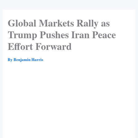
Global Markets Rally as
Trump Pushes Iran Peace
Effort Forward
By
Benjamin Harris