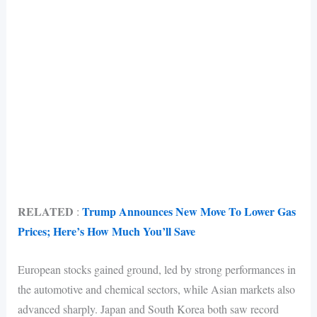
RELATED
Trump Announces New Move To Lower Gas
:
Prices; Here’s How Much You’ll Save
European stocks gained ground, led by strong performances in
the automotive and chemical sectors, while Asian markets also
advanced sharply. Japan and South Korea both saw record