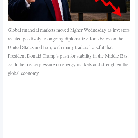
Global financial markets moved higher Wednesday as investors
reacted positively to ongoing diplomatic efforts between the
United States and Iran, with many traders hopeful that
President Donald Trump’s push for stability in the Middle East
could help ease pressure on energy markets and strengthen the
global economy.