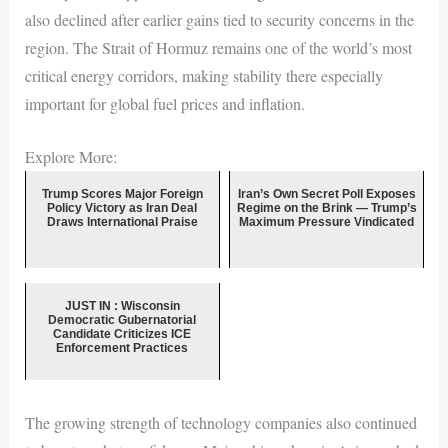
also declined after earlier gains tied to security concerns in the
region. The Strait of Hormuz remains one of the world’s most
critical energy corridors, making stability there especially
important for global fuel prices and inflation.
Explore More:
Trump Scores Major Foreign
Iran’s Own Secret Poll Exposes
Policy Victory as Iran Deal
Regime on the Brink — Trump’s
Draws International Praise
Maximum Pressure Vindicated
JUST IN : Wisconsin
Democratic Gubernatorial
Candidate Criticizes ICE
Enforcement Practices
The growing strength of technology companies also continued