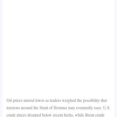
Oil prices moved lower as traders weighed the possibility that
tensions around the Strait of Hormuz may eventually ease. U.S.
crude prices dropped below recent highs, while Brent crude