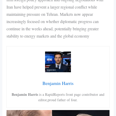
Iran have helped prevent a larger regional conflict while
maintaining pressure on Tehran. Markets now appear
increasingly focused on whether diplomatic progress can
continue in the weeks ahead, potentially bringing greater
stability to energy markets and the global economy
Benjamin Harris
Benjamin Harris
is a RapidReports front page contributor and
editor,proud father of four.