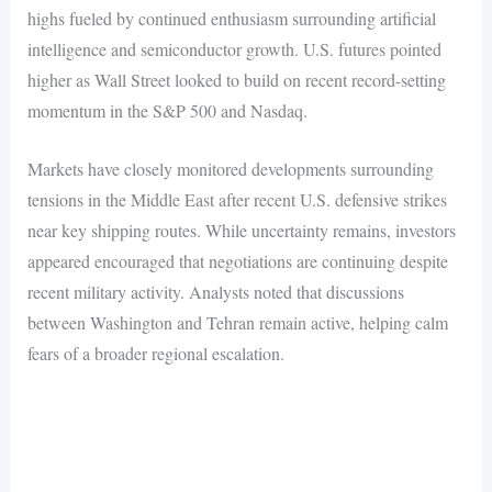
highs fueled by continued enthusiasm surrounding artificial
intelligence and semiconductor growth. U.S. futures pointed
higher as Wall Street looked to build on recent record-setting
momentum in the S&P 500 and Nasdaq.
Markets have closely monitored developments surrounding
tensions in the Middle East after recent U.S. defensive strikes
near key shipping routes. While uncertainty remains, investors
appeared encouraged that negotiations are continuing despite
recent military activity. Analysts noted that discussions
between Washington and Tehran remain active, helping calm
fears of a broader regional escalation.