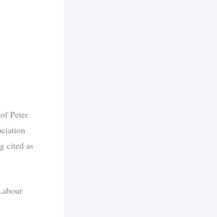
of Peter
ciation
g cited as
 Labour