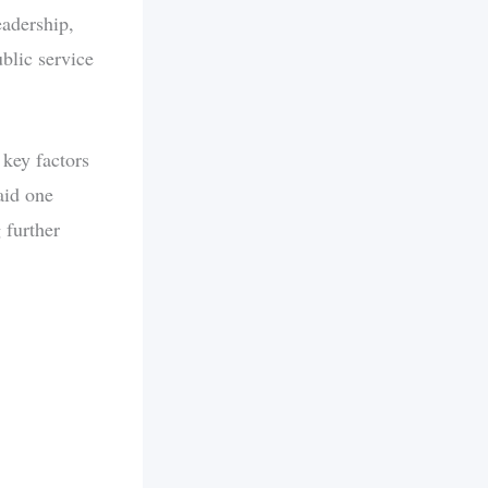
eadership,
blic service
 key factors
aid one
 further