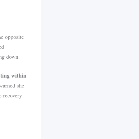
he opposite
ed
ing down.
ting within
 warned she
e recovery