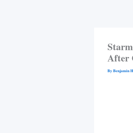
Starme
After 
By
Benjamin H