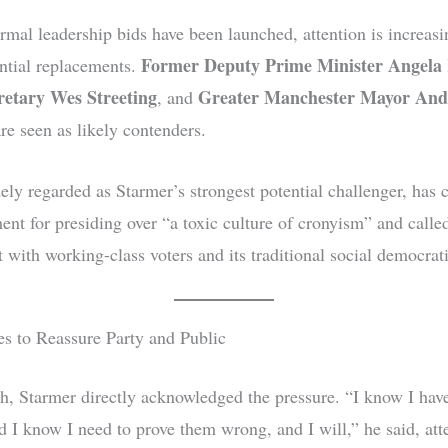
rmal leadership bids have been launched, attention is increasi
Former Deputy Prime Minister Angela
ntial replacements.
retary Wes Streeting
Greater Manchester Mayor An
, and
re seen as likely contenders.
ly regarded as Starmer’s strongest potential challenger, has c
ent for presiding over “a toxic culture of cronyism” and calle
 with working-class voters and its traditional social democrat
es to Reassure Party and Public
ch, Starmer directly acknowledged the pressure. “I know I ha
d I know I need to prove them wrong, and I will,” he said, att