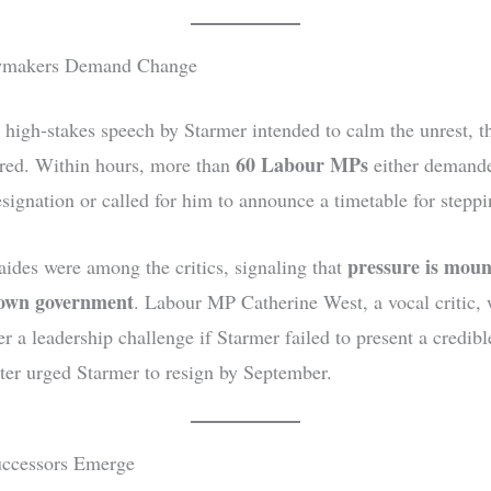
wmakers Demand Change
 high-stakes speech by Starmer intended to calm the unrest, t
60 Labour MPs
rred. Within hours, more than
either demand
esignation or called for him to announce a timetable for stepp
pressure is moun
 aides were among the critics, signaling that
 own government
. Labour MP Catherine West, a vocal critic,
r a leadership challenge if Starmer failed to present a credibl
ater urged Starmer to resign by September.
uccessors Emerge