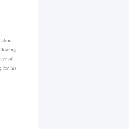
Labour
ollowing
wave of
 for his