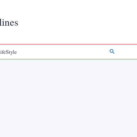
lines
Search
ifeStyle