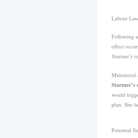
Labour La
Following a
effect occu
Starmer’s r
Ministerial
Starmer’s
would trigge
plan. She l
Potential S