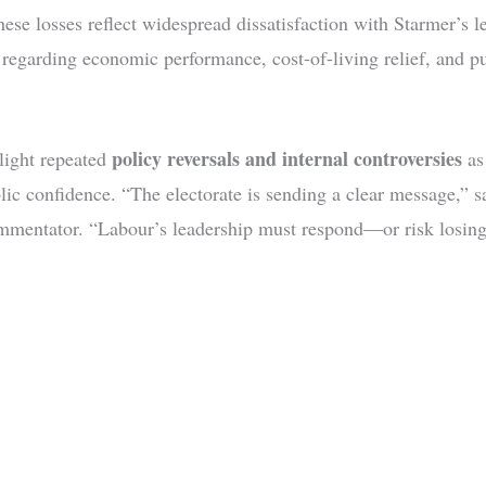
hese losses reflect widespread dissatisfaction with Starmer’s l
y regarding economic performance, cost-of-living relief, and pu
policy reversals and internal controversies
hlight repeated
as
lic confidence. “The electorate is sending a clear message,” s
ommentator. “Labour’s leadership must respond—or risk losing