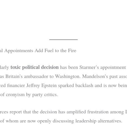
al Appointments Add Fuel to the Fire
toxic political decision
larly
has been Starmer’s appointment 
s Britain’s ambassador to Washington. Mandelson’s past asso
ced financier Jeffrey Epstein sparked backlash and is now bein
of cronyism by party critics.
urces report that the decision has amplified frustration among
f whom are now openly discussing leadership alternatives.