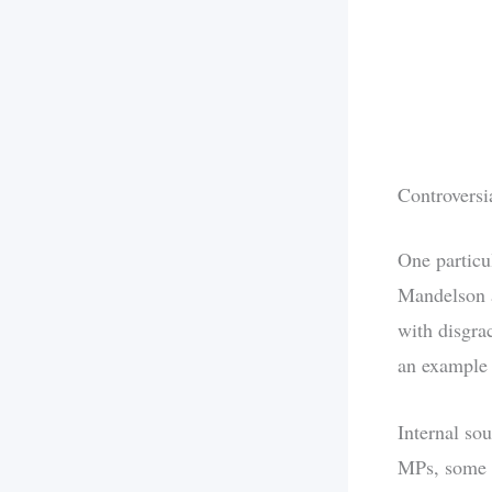
Controversi
One particu
Mandelson a
with disgra
an example 
Internal so
MPs, some o