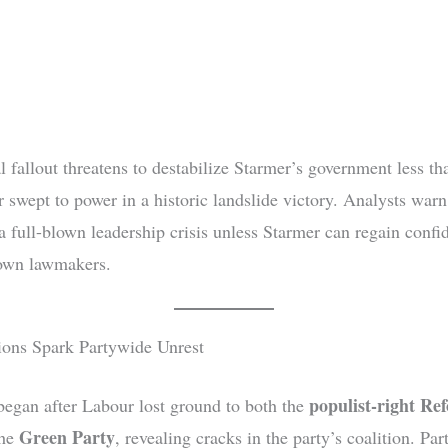
l fallout threatens to destabilize Starmer’s government less th
 swept to power in a historic landslide victory. Analysts warn
 a full-blown leadership crisis unless Starmer can regain confi
own lawmakers.
ions Spark Partywide Unrest
populist-right R
began after Labour lost ground to both the
Green Party
the
, revealing cracks in the party’s coalition. Par