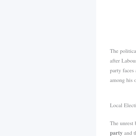
The politica
after Labour
party faces
among his 
Local Elect
The unrest 
party
and 