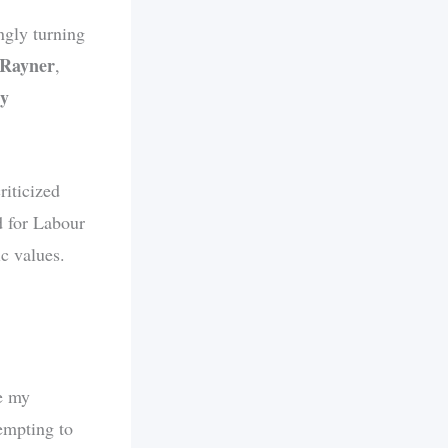
ngly turning
 Rayner
,
dy
riticized
d for Labour
ic values.
ve my
empting to