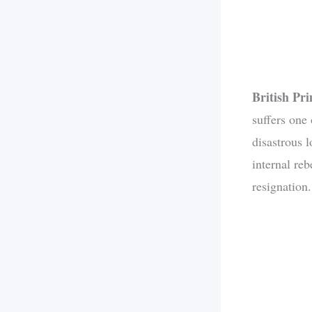
British Pr
suffers one
disastrous 
internal re
resignation.