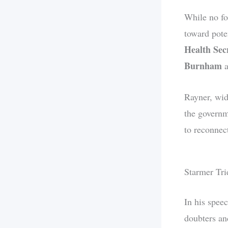
While no fo
toward pote
Health Sec
Burnham
a
Rayner, wide
the governm
to reconnect
Starmer Tri
In his spee
doubters an