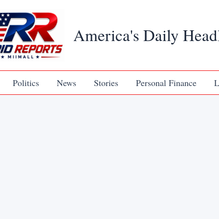
America's Daily Head
Politics
News
Stories
Personal Finance
L