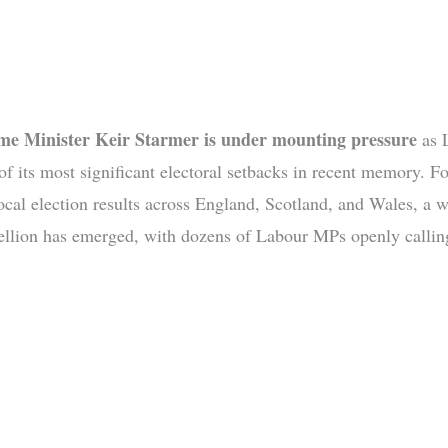
ime Minister Keir Starmer is under mounting pressure
as 
 of its most significant electoral setbacks in recent memory. F
local election results across England, Scotland, and Wales, a 
bellion has emerged, with dozens of Labour MPs openly calling