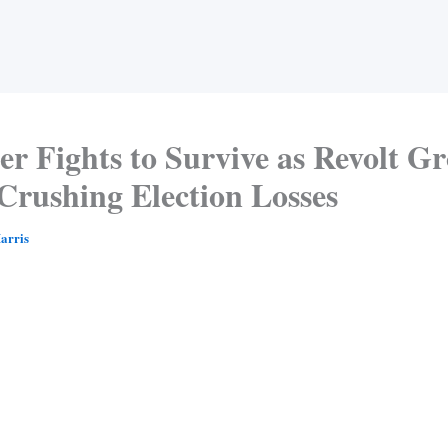
r Fights to Survive as Revolt G
Crushing Election Losses
arris