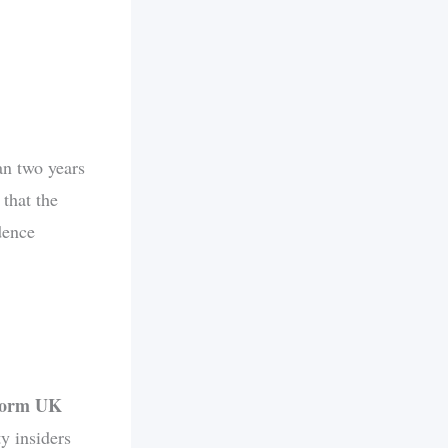
an two years
 that the
dence
eform UK
ty insiders