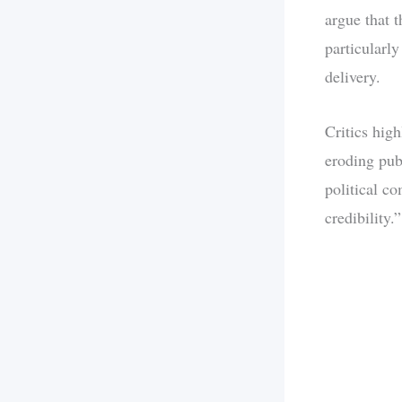
argue that t
particularl
delivery.
Critics hig
eroding pub
political c
credibility.”