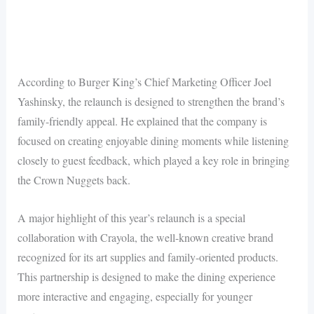
According to Burger King’s Chief Marketing Officer Joel
Yashinsky, the relaunch is designed to strengthen the brand’s
family-friendly appeal. He explained that the company is
focused on creating enjoyable dining moments while listening
closely to guest feedback, which played a key role in bringing
the Crown Nuggets back.
A major highlight of this year’s relaunch is a special
collaboration with Crayola, the well-known creative brand
recognized for its art supplies and family-oriented products.
This partnership is designed to make the dining experience
more interactive and engaging, especially for younger