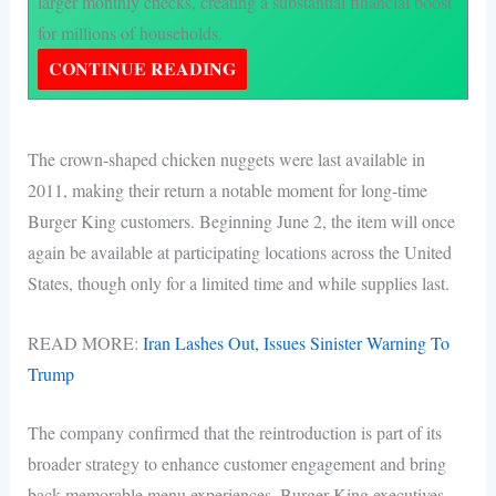
larger monthly checks, creating a substantial financial boost
for millions of households.
CONTINUE READING
The crown-shaped chicken nuggets were last available in
2011, making their return a notable moment for long-time
Burger King customers. Beginning June 2, the item will once
again be available at participating locations across the United
States, though only for a limited time and while supplies last.
READ MORE:
Iran Lashes Out, Issues Sinister Warning To
Trump
The company confirmed that the reintroduction is part of its
broader strategy to enhance customer engagement and bring
back memorable menu experiences. Burger King executives