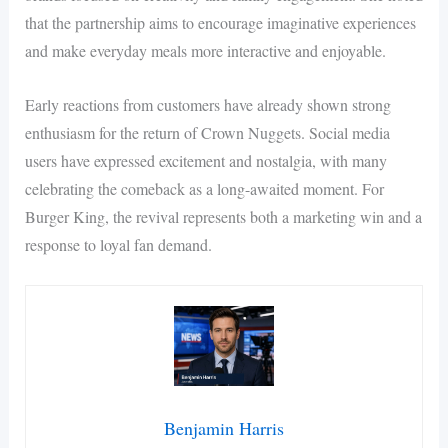
that the partnership aims to encourage imaginative experiences
and make everyday meals more interactive and enjoyable.
Early reactions from customers have already shown strong
enthusiasm for the return of Crown Nuggets. Social media
users have expressed excitement and nostalgia, with many
celebrating the comeback as a long-awaited moment. For
Burger King, the revival represents both a marketing win and a
response to loyal fan demand.
Benjamin Harris