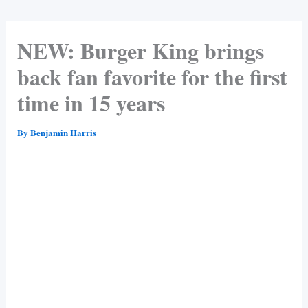
NEW: Burger King brings
back fan favorite for the first
time in 15 years
By
Benjamin Harris