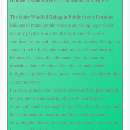
Handed 3 Million Retirees Thousands in Back Pa
y
The Quiet Windfall Hiding in Public Sector Pensions
Millions of retired public workers are seeing larger Social
Security payments in 2026 thanks to one of the most
significant retirement policy changes in decades. The update
stems from the full implementation of the Social Security
Fairness Act, a law that eliminated two long-standing
provisions that had reduced benefits for many teachers,
firefighters, police officers, postal workers, and other public-
sector employees.
For years, retirees who received pensions from jobs that did
not pay into Social Security often saw their federal
retirement benefits reduced. Many affected workers planned
their retirement finances around those lower payments.
Now, eligible retirees are receiving retroactive payments and