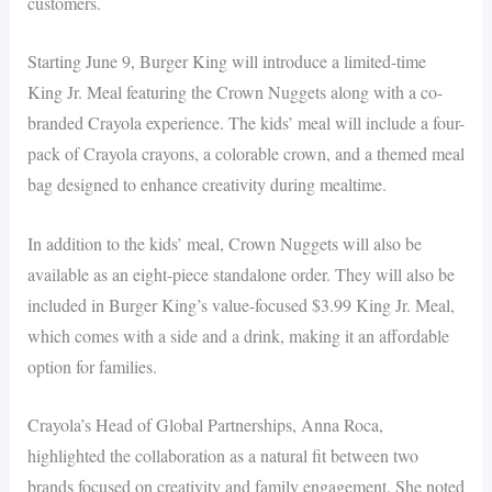
customers.
Starting June 9, Burger King will introduce a limited-time
King Jr. Meal featuring the Crown Nuggets along with a co-
branded Crayola experience. The kids’ meal will include a four-
pack of Crayola crayons, a colorable crown, and a themed meal
bag designed to enhance creativity during mealtime.
In addition to the kids’ meal, Crown Nuggets will also be
available as an eight-piece standalone order. They will also be
included in Burger King’s value-focused $3.99 King Jr. Meal,
which comes with a side and a drink, making it an affordable
option for families.
Crayola’s Head of Global Partnerships, Anna Roca,
highlighted the collaboration as a natural fit between two
brands focused on creativity and family engagement. She noted