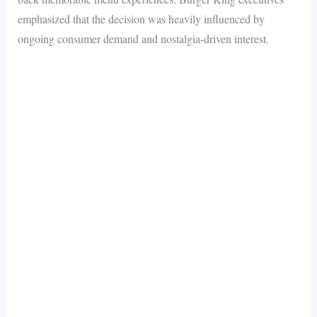
emphasized that the decision was heavily influenced by
ongoing consumer demand and nostalgia-driven interest.