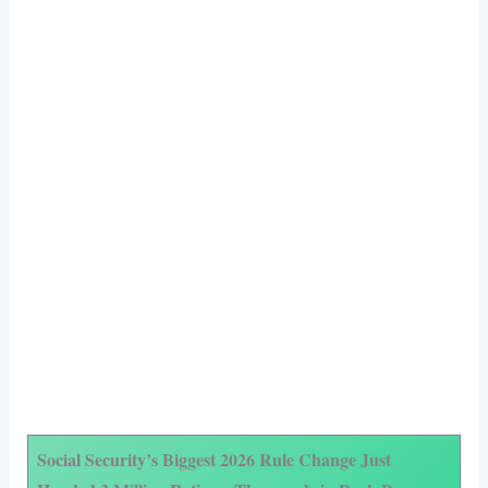
Social Security’s Biggest 2026 Rule Change Just