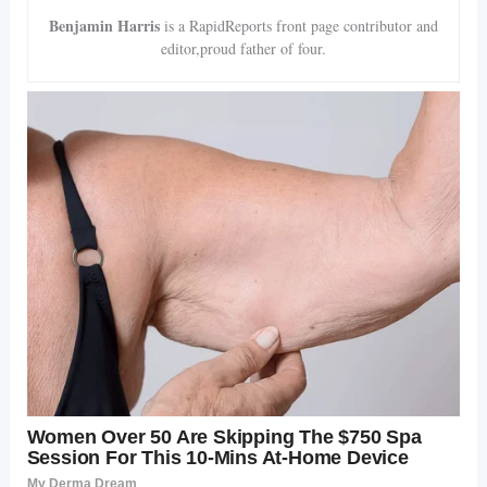
Benjamin Harris
is a RapidReports front page contributor and
editor,proud father of four.