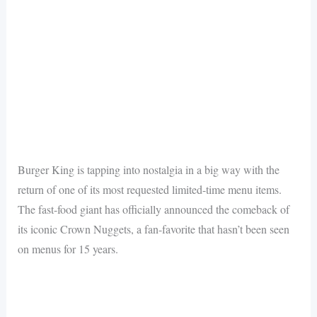
Burger King is tapping into nostalgia in a big way with the
return of one of its most requested limited-time menu items.
The fast-food giant has officially announced the comeback of
its iconic Crown Nuggets, a fan-favorite that hasn’t been seen
on menus for 15 years.