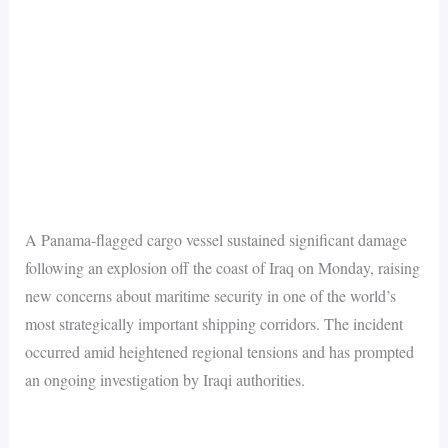
A Panama-flagged cargo vessel sustained significant damage
following an explosion off the coast of Iraq on Monday, raising
new concerns about maritime security in one of the world’s
most strategically important shipping corridors. The incident
occurred amid heightened regional tensions and has prompted
an ongoing investigation by Iraqi authorities.