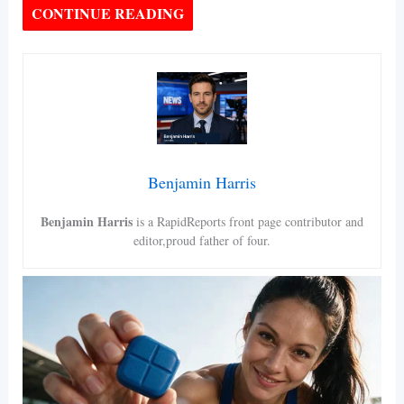
CONTINUE READING
Benjamin Harris
Benjamin Harris
is a RapidReports front page contributor and
editor,proud father of four.