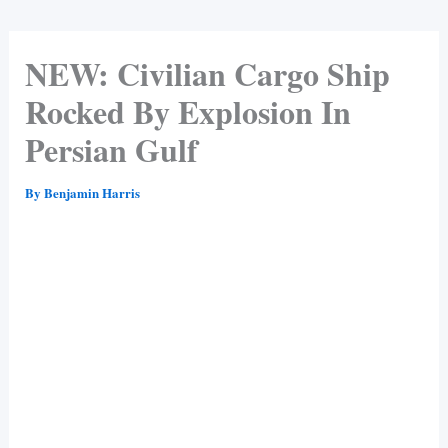
NEW: Civilian Cargo Ship
Rocked By Explosion In
Persian Gulf
By
Benjamin Harris