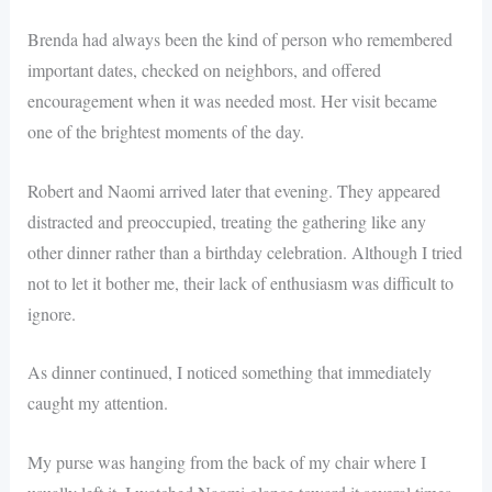
Brenda had always been the kind of person who remembered
important dates, checked on neighbors, and offered
encouragement when it was needed most. Her visit became
one of the brightest moments of the day.
Robert and Naomi arrived later that evening. They appeared
distracted and preoccupied, treating the gathering like any
other dinner rather than a birthday celebration. Although I tried
not to let it bother me, their lack of enthusiasm was difficult to
ignore.
As dinner continued, I noticed something that immediately
caught my attention.
My purse was hanging from the back of my chair where I