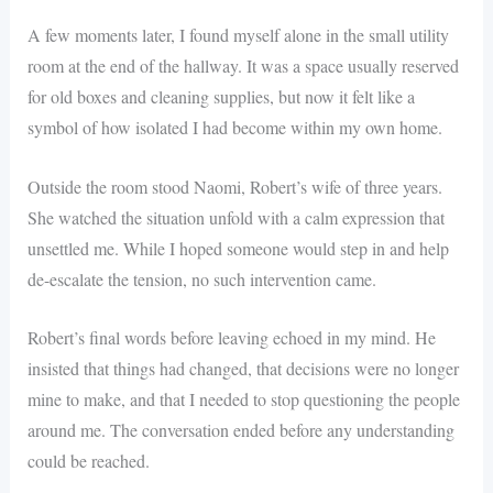
A few moments later, I found myself alone in the small utility
room at the end of the hallway. It was a space usually reserved
for old boxes and cleaning supplies, but now it felt like a
symbol of how isolated I had become within my own home.
Outside the room stood Naomi, Robert’s wife of three years.
She watched the situation unfold with a calm expression that
unsettled me. While I hoped someone would step in and help
de-escalate the tension, no such intervention came.
Robert’s final words before leaving echoed in my mind. He
insisted that things had changed, that decisions were no longer
mine to make, and that I needed to stop questioning the people
around me. The conversation ended before any understanding
could be reached.