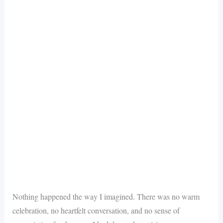
Nothing happened the way I imagined. There was no warm
celebration, no heartfelt conversation, and no sense of