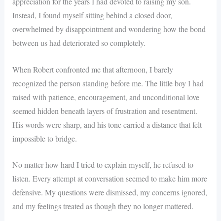
appreciation for the years I had devoted to raising my son.
Instead, I found myself sitting behind a closed door,
overwhelmed by disappointment and wondering how the bond
between us had deteriorated so completely.
When Robert confronted me that afternoon, I barely
recognized the person standing before me. The little boy I had
raised with patience, encouragement, and unconditional love
seemed hidden beneath layers of frustration and resentment.
His words were sharp, and his tone carried a distance that felt
impossible to bridge.
No matter how hard I tried to explain myself, he refused to
listen. Every attempt at conversation seemed to make him more
defensive. My questions were dismissed, my concerns ignored,
and my feelings treated as though they no longer mattered.