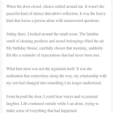
When the door closed, silence settled around me. It wasn’t the
peaceful kind of silence that allows reflection. It was the heavy
kind that leaves a person alone with unanswered questions.
Sitting there, I looked around the small room. The familiar
smell of cleaning products and stored belongings filled the air.
My birthday blouse, carefully chosen that morning, suddenly
felt like a reminder of expectations that had never been met.
What hurt most was not the argument itself. It was the
realization that somewhere along the way, my relationship with
my son had changed into something I no longer understood.
From beyond the door, I could hear voices and occasional
laughter. Life continued outside while I sat alone, trying to
make sense of everything that had happened.