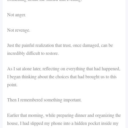
Not anger.
Not revenge.
Just the painful realization that trust, once damaged, can be
incredibly difficult to restore.
As I sat alone later, reflecting on everything that had happened,
I began thinking about the choices that had brought us to this
point.
Then I remembered something important.
Earlier that morning, while preparing dinner and organizing the
house, I had slipped my phone into a hidden pocket inside my