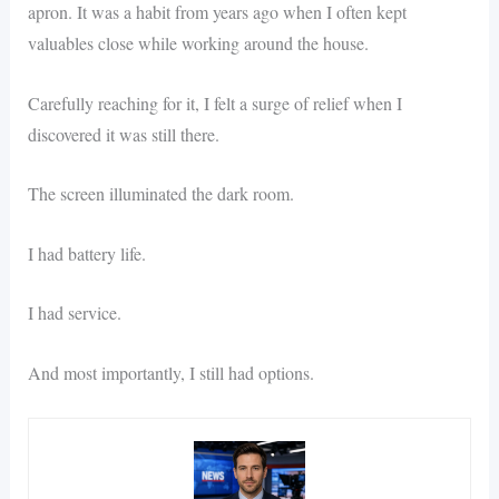
apron. It was a habit from years ago when I often kept
valuables close while working around the house.
Carefully reaching for it, I felt a surge of relief when I
discovered it was still there.
The screen illuminated the dark room.
I had battery life.
I had service.
And most importantly, I still had options.