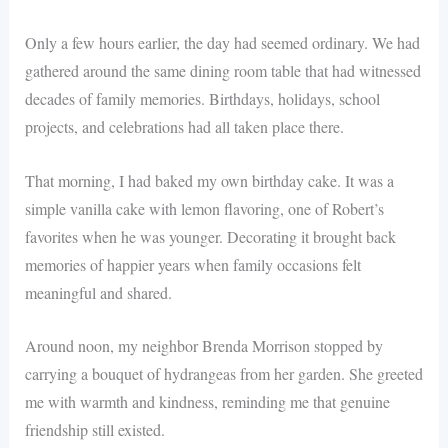
Only a few hours earlier, the day had seemed ordinary. We had
gathered around the same dining room table that had witnessed
decades of family memories. Birthdays, holidays, school
projects, and celebrations had all taken place there.
That morning, I had baked my own birthday cake. It was a
simple vanilla cake with lemon flavoring, one of Robert’s
favorites when he was younger. Decorating it brought back
memories of happier years when family occasions felt
meaningful and shared.
Around noon, my neighbor Brenda Morrison stopped by
carrying a bouquet of hydrangeas from her garden. She greeted
me with warmth and kindness, reminding me that genuine
friendship still existed.