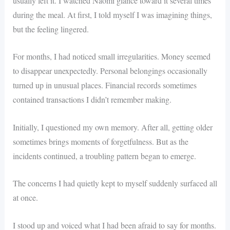
usually left it. I watched Naomi glance toward it several times
during the meal. At first, I told myself I was imagining things,
but the feeling lingered.
For months, I had noticed small irregularities. Money seemed
to disappear unexpectedly. Personal belongings occasionally
turned up in unusual places. Financial records sometimes
contained transactions I didn’t remember making.
Initially, I questioned my own memory. After all, getting older
sometimes brings moments of forgetfulness. But as the
incidents continued, a troubling pattern began to emerge.
The concerns I had quietly kept to myself suddenly surfaced all
at once.
I stood up and voiced what I had been afraid to say for months.