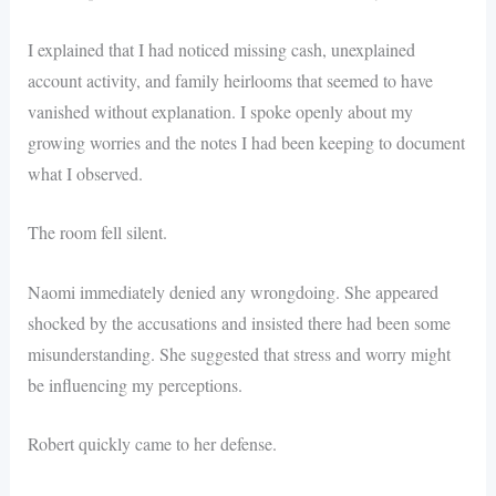
I explained that I had noticed missing cash, unexplained
account activity, and family heirlooms that seemed to have
vanished without explanation. I spoke openly about my
growing worries and the notes I had been keeping to document
what I observed.
The room fell silent.
Naomi immediately denied any wrongdoing. She appeared
shocked by the accusations and insisted there had been some
misunderstanding. She suggested that stress and worry might
be influencing my perceptions.
Robert quickly came to her defense.