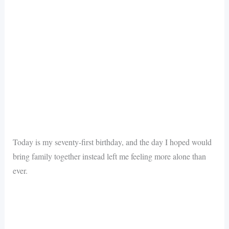
Today is my seventy-first birthday, and the day I hoped would
bring family together instead left me feeling more alone than
ever.