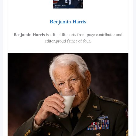
Benjamin Harris
Benjamin Harris
is a RapidReports front page contributor and
editor,proud father of four.