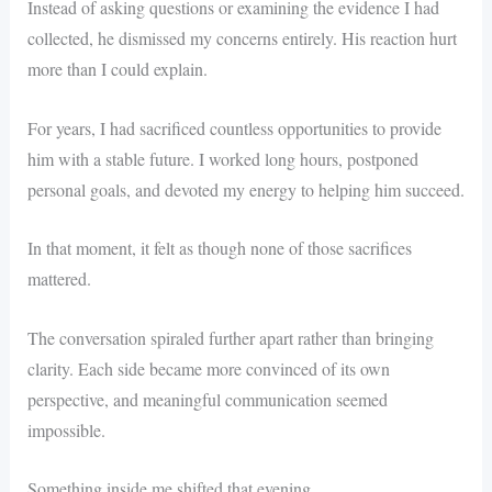
Instead of asking questions or examining the evidence I had
collected, he dismissed my concerns entirely. His reaction hurt
more than I could explain.
For years, I had sacrificed countless opportunities to provide
him with a stable future. I worked long hours, postponed
personal goals, and devoted my energy to helping him succeed.
In that moment, it felt as though none of those sacrifices
mattered.
The conversation spiraled further apart rather than bringing
clarity. Each side became more convinced of its own
perspective, and meaningful communication seemed
impossible.
Something inside me shifted that evening.