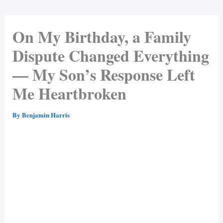
On My Birthday, a Family
Dispute Changed Everything
— My Son’s Response Left
Me Heartbroken
By
Benjamin Harris