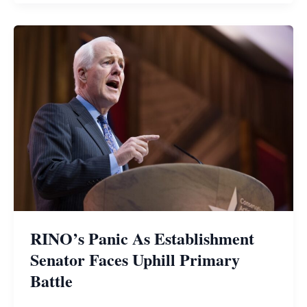
RINO’s Panic As Establishment
Senator Faces Uphill Primary
Battle