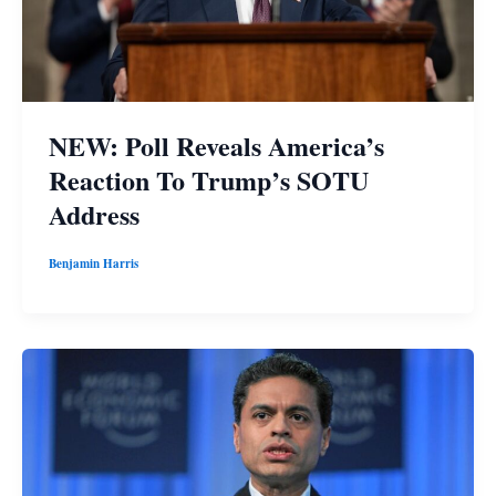
NEW: Poll Reveals America’s
Reaction To Trump’s SOTU
Address
Benjamin Harris