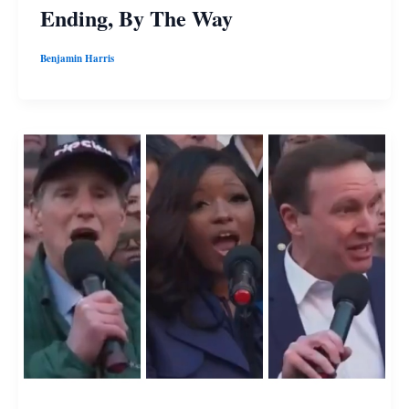
Ending, By The Way
Benjamin Harris