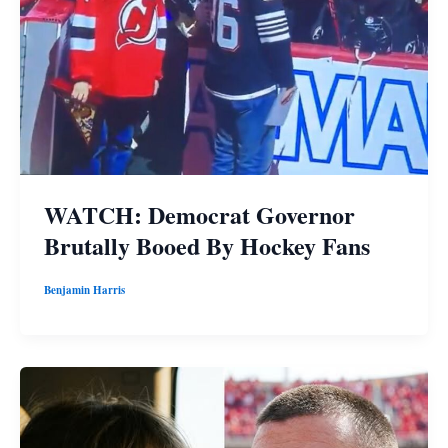
WATCH: Democrat Governor
Brutally Booed By Hockey Fans
Benjamin Harris