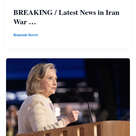
BREAKING / Latest News in Iran
War …
Benjamin Harris