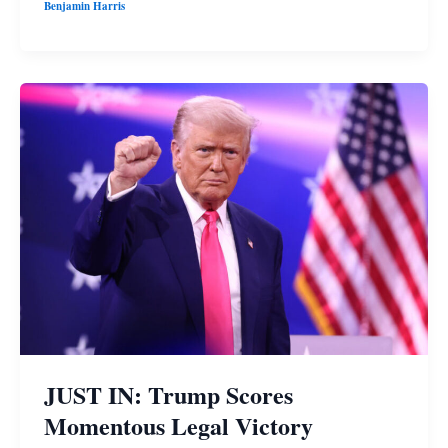
Benjamin Harris
JUST IN: Trump Scores
Momentous Legal Victory