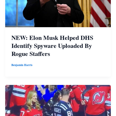
NEW: Elon Musk Helped DHS
Identify Spyware Uploaded By
Rogue Staffers
Benjamin Harris