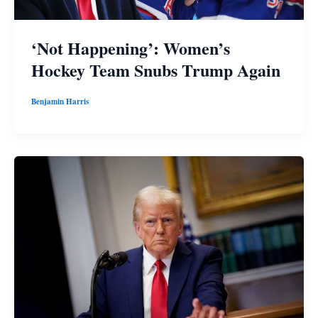
‘Not Happening’: Women’s
Hockey Team Snubs Trump Again
Benjamin Harris