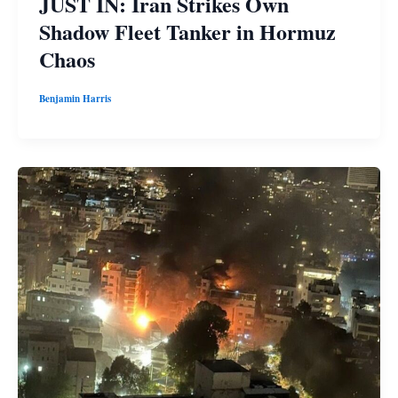
JUST IN: Iran Strikes Own
Shadow Fleet Tanker in Hormuz
Chaos
Benjamin Harris