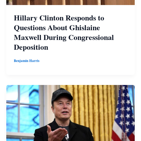
Hillary Clinton Responds to
Questions About Ghislaine
Maxwell During Congressional
Deposition
Benjamin Harris