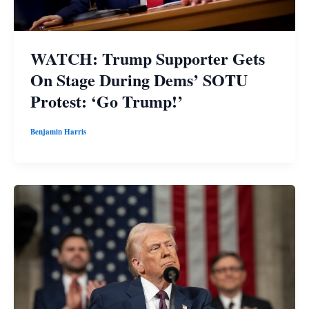
WATCH: Trump Supporter Gets
On Stage During Dems’ SOTU
Protest: ‘Go Trump!’
Benjamin Harris