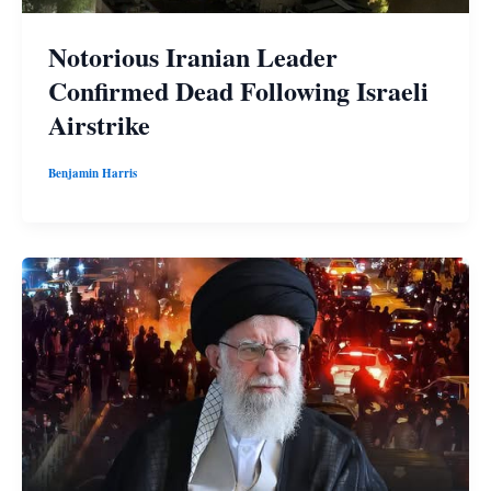
Notorious Iranian Leader
Confirmed Dead Following Israeli
Airstrike
Benjamin Harris