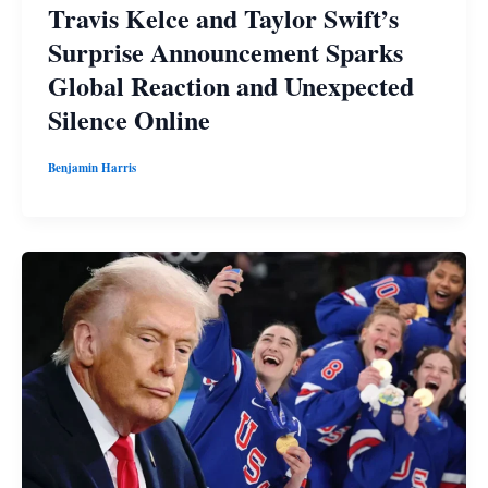
Travis Kelce and Taylor Swift’s
Surprise Announcement Sparks
Global Reaction and Unexpected
Silence Online
Benjamin Harris