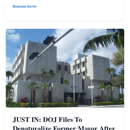
Benjamin Harris
JUST IN: DOJ Files To
Denaturalize Former Mayor After