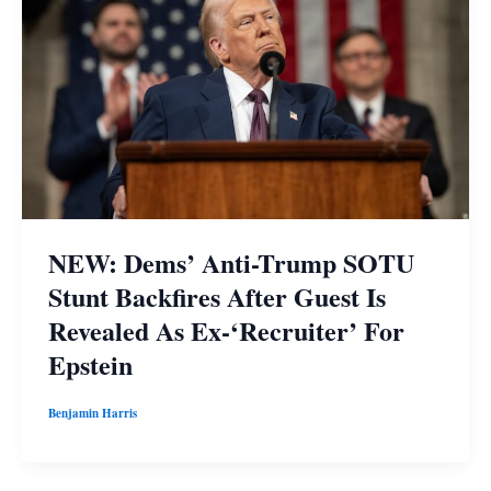
NEW: Dems’ Anti-Trump SOTU
Stunt Backfires After Guest Is
Revealed As Ex-‘Recruiter’ For
Epstein
Benjamin Harris