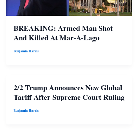
BREAKING: Armed Man Shot
And Killed At Mar-A-Lago
Benjamin Harris
2/2 Trump Announces New Global
Tariff After Supreme Court Ruling
Benjamin Harris