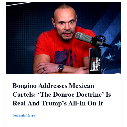
Bongino Addresses Mexican
Cartels: ‘The Donroe Doctrine’ Is
Real And Trump’s All-In On It
Benjamin Harris