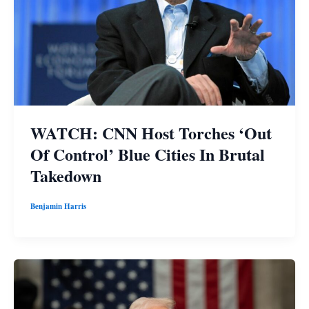
WATCH: CNN Host Torches ‘Out
Of Control’ Blue Cities In Brutal
Takedown
Benjamin Harris