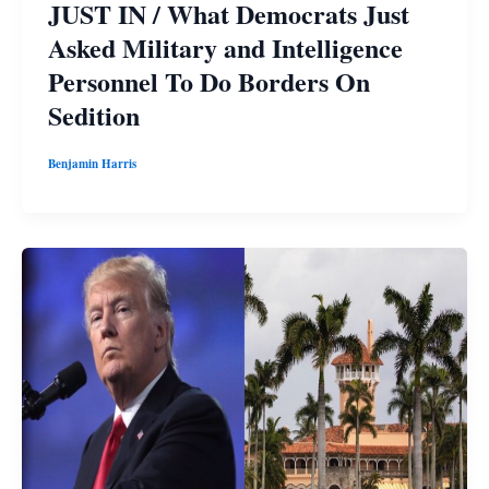
JUST IN / What Democrats Just
Asked Military and Intelligence
Personnel To Do Borders On
Sedition
Benjamin Harris