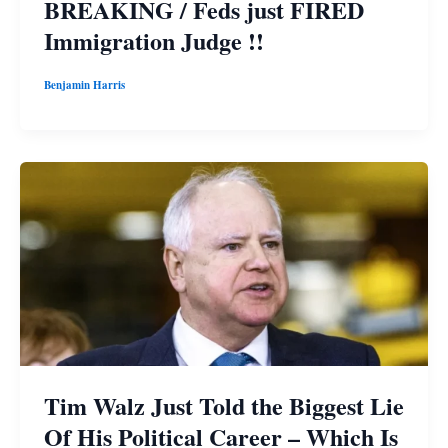
BREAKING / Feds just FIRED
Immigration Judge !!
Benjamin Harris
Tim Walz Just Told the Biggest Lie
Of His Political Career – Which Is