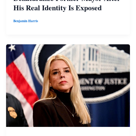
His Real Identity Is Exposed
Benjamin Harris