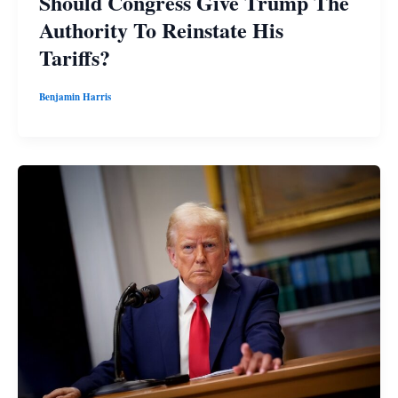
Should Congress Give Trump The
Authority To Reinstate His
Tariffs?
Benjamin Harris