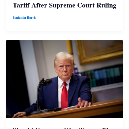
Tariff After Supreme Court Ruling
Benjamin Harris