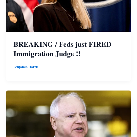
BREAKING / Feds just FIRED
Immigration Judge !!
Benjamin Harris