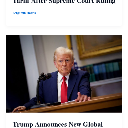
Tariff After Supreme Court Ruling
Benjamin Harris
Trump Announces New Global