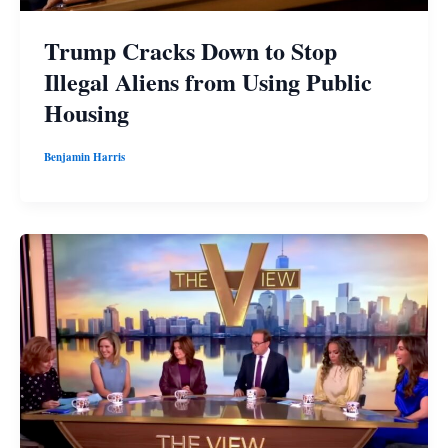
Trump Cracks Down to Stop
Illegal Aliens from Using Public
Housing
Benjamin Harris