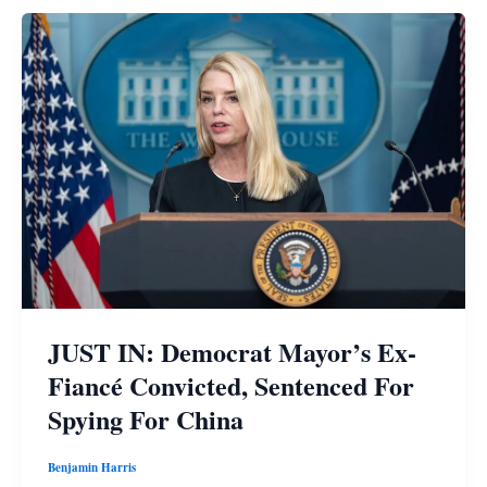
JUST IN: Democrat Mayor’s Ex-
Fiancé Convicted, Sentenced For
Spying For China
Benjamin Harris