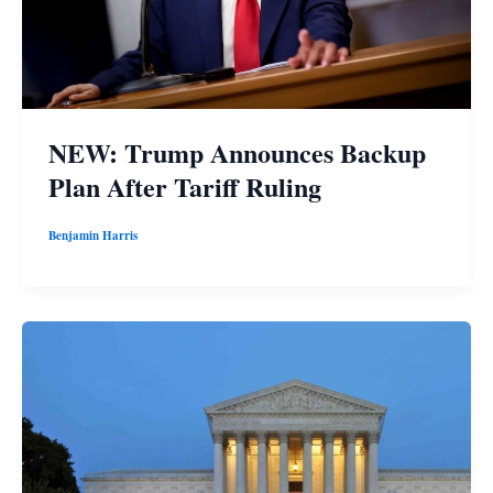
NEW: Trump Announces Backup
Plan After Tariff Ruling
Benjamin Harris