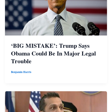
‘BIG MISTAKE’: Trump Says
Obama Could Be In Major Legal
Trouble
Benjamin Harris