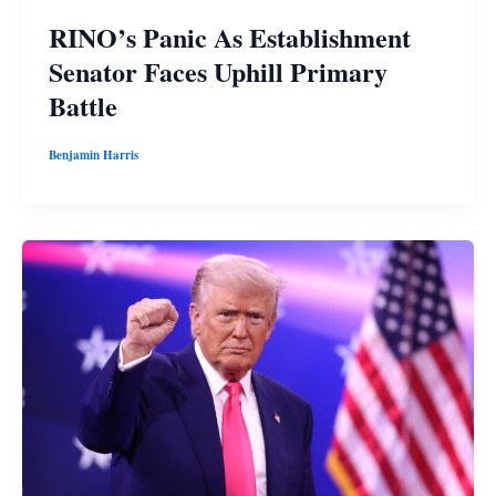
RINO’s Panic As Establishment
Senator Faces Uphill Primary
Battle
Benjamin Harris