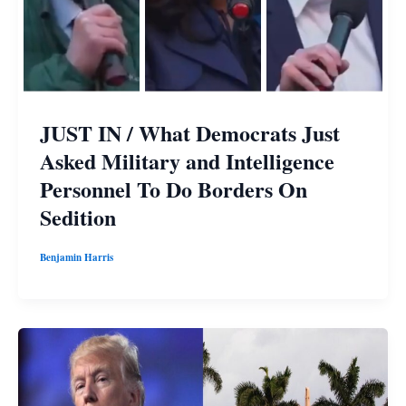
JUST IN / What Democrats Just
Asked Military and Intelligence
Personnel To Do Borders On
Sedition
Benjamin Harris