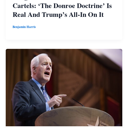
Cartels: ‘The Donroe Doctrine’ Is
Real And Trump’s All-In On It
Benjamin Harris