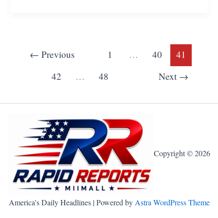
←
Previous
1
…
40
41
42
…
48
Next
→
Copyright © 2026
America's Daily Headlines | Powered by
Astra WordPress Theme