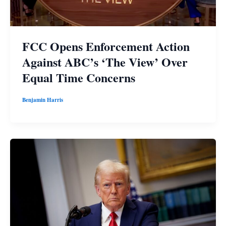
FCC Opens Enforcement Action
Against ABC’s ‘The View’ Over
Equal Time Concerns
Benjamin Harris