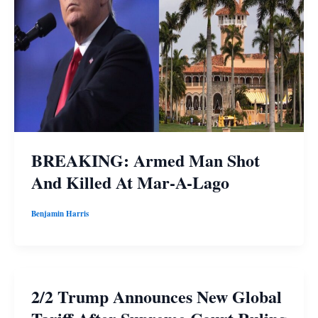
BREAKING: Armed Man Shot
And Killed At Mar-A-Lago
Benjamin Harris
2/2 Trump Announces New Global