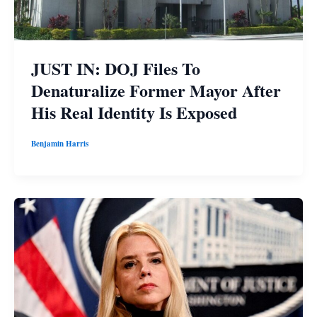
JUST IN: DOJ Files To
Denaturalize Former Mayor After
His Real Identity Is Exposed
Benjamin Harris