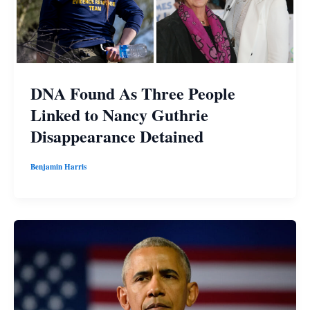
DNA Found As Three People
Linked to Nancy Guthrie
Disappearance Detained
Benjamin Harris