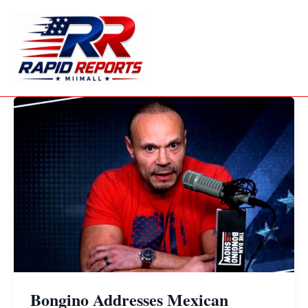
Skip
to
content
Bongino Addresses Mexican