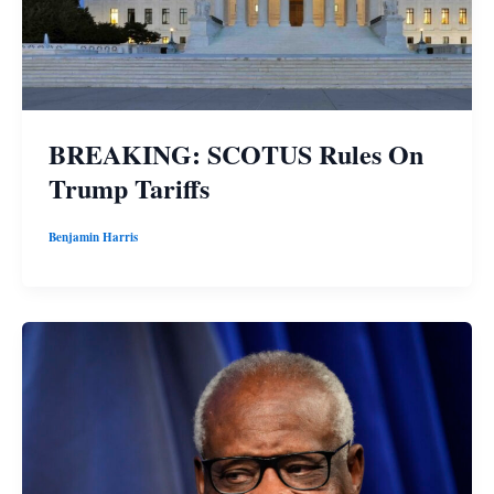
BREAKING: SCOTUS Rules On
Trump Tariffs
Benjamin Harris