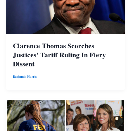
Clarence Thomas Scorches
Justices’ Tariff Ruling In Fiery
Dissent
Benjamin Harris