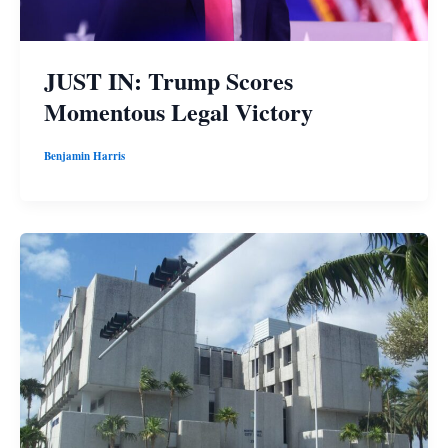
JUST IN: Trump Scores
Momentous Legal Victory
Benjamin Harris