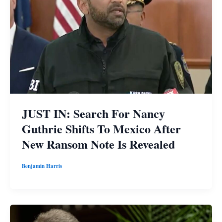
JUST IN: Search For Nancy
Guthrie Shifts To Mexico After
New Ransom Note Is Revealed
Benjamin Harris