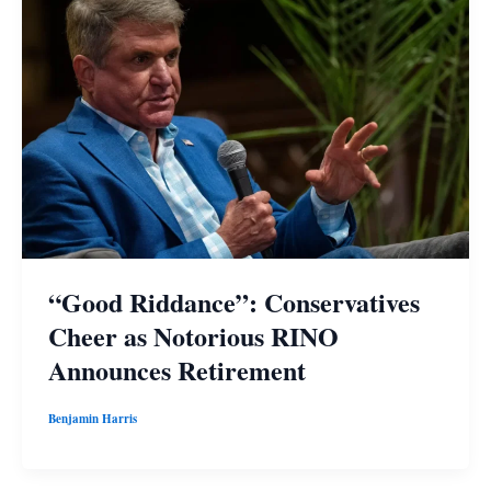
“Good Riddance”: Conservatives
Cheer as Notorious RINO
Announces Retirement
Benjamin Harris