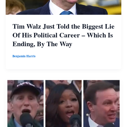
Tim Walz Just Told the Biggest Lie
Of His Political Career – Which Is
Ending, By The Way
Benjamin Harris